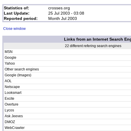
Statistics of:
crosses.org
Last Update:
25 Jul 2003 - 03:08
Reported period:
Month Jul 2003
Close window
Links from an Internet Search En
22 different refering search engines
MSN
Google
Yahoo
Other search engines
Google (Images)
AOL
Netscape
Looksmart
Excite
Overture
Lycos
Ask Jeeves
DMOZ
WebCrawler