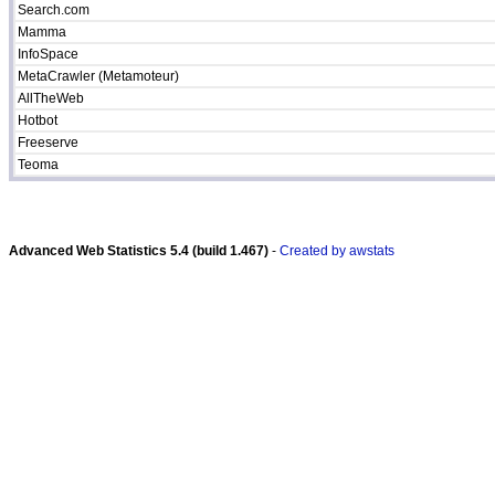
Search.com
Mamma
InfoSpace
MetaCrawler (Metamoteur)
AllTheWeb
Hotbot
Freeserve
Teoma
Advanced Web Statistics 5.4 (build 1.467)
-
Created by awstats