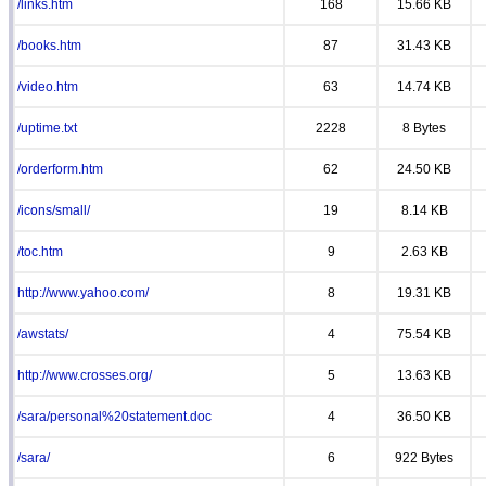
/links.htm
168
15.66 KB
/books.htm
87
31.43 KB
/video.htm
63
14.74 KB
/uptime.txt
2228
8 Bytes
/orderform.htm
62
24.50 KB
/icons/small/
19
8.14 KB
/toc.htm
9
2.63 KB
http://www.yahoo.com/
8
19.31 KB
/awstats/
4
75.54 KB
http://www.crosses.org/
5
13.63 KB
/sara/personal%20statement.doc
4
36.50 KB
/sara/
6
922 Bytes