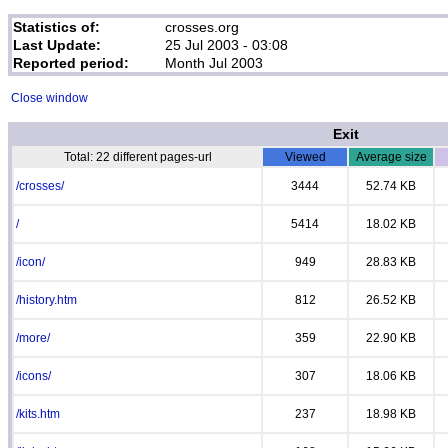
Statistics of:
crosses.org
Last Update:
25 Jul 2003 - 03:08
Reported period:
Month Jul 2003
Close window
Exit
Total: 22 different pages-url
Viewed
Average size
/crosses/
3444
52.74 KB
/
5414
18.02 KB
/icon/
949
28.83 KB
/history.htm
812
26.52 KB
/more/
359
22.90 KB
/icons/
307
18.06 KB
/kits.htm
237
18.98 KB