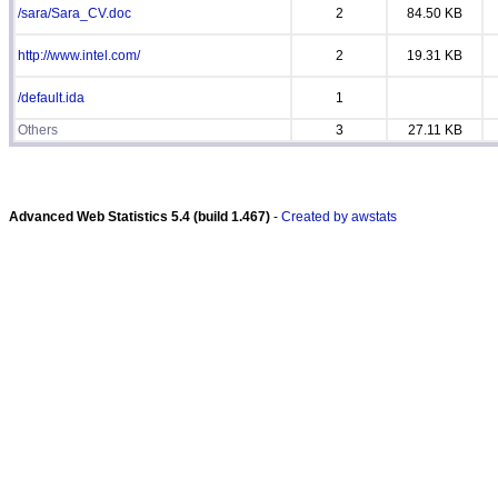
/sara/Sara_CV.doc
2
84.50 KB
http://www.intel.com/
2
19.31 KB
/default.ida
1
Others
3
27.11 KB
Advanced Web Statistics 5.4 (build 1.467)
-
Created by awstats