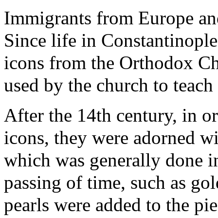
Immigrants from Europe and 
Since life in Constantinopl
icons from the Orthodox Ch
used by the church to teach 
After the 14th century, in o
icons, they were adorned w
which was generally done in
passing of time, such as go
pearls were added to the pie