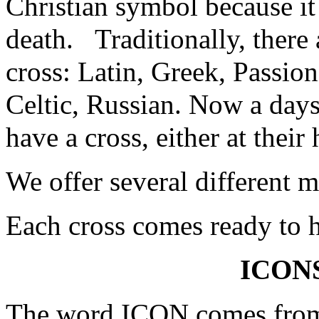
Christian symbol because it
death. Traditionally, there 
cross: Latin, Greek, Passio
Celtic, Russian. Now a day
have a cross, either at their
We offer several different 
Each cross comes ready to h
ICON
The word ICON comes from