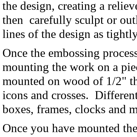
the design, creating a relie
then carefully sculpt or out
lines of the design as tightl
Once the embossing process 
mounting the work on a pie
mounted on wood of 1/2" thi
icons and crosses. Differen
boxes, frames, clocks and 
Once you have mounted the