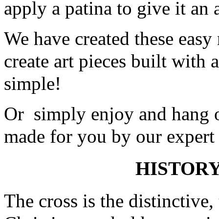
apply a patina to give it an 
We have created these easy 
create art pieces built with
simple!
Or simply enjoy and hang o
made for you by our expert 
HISTORY
The cross is the distinctive