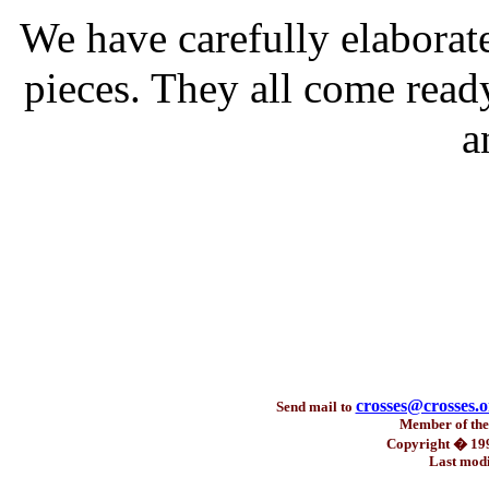
We have carefully elaborat
pieces. They all come read
a
crosses@crosses.o
Send mail to
Member of th
Copyright � 199
Last modi