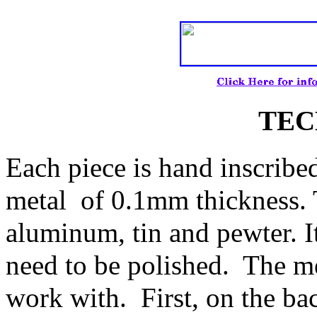
TEC
Each piece is hand inscribe
metal of 0.1mm thickness. 
aluminum, tin and pewter. It
need to be polished. The me
work with. First, on the bac