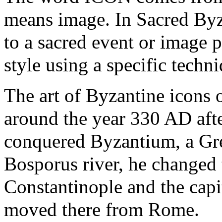
means image. In Sacred Byza
to a sacred event or image 
style using a specific techn
The art of Byzantine icons 
around the year 330 AD afte
conquered Byzantium, a Gre
Bosporus river, he changed
Constantinople and the cap
moved there from Rome.