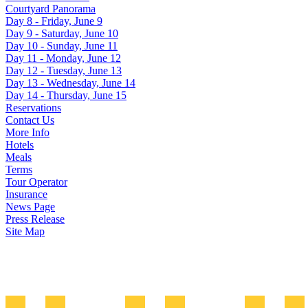
Courtyard Panorama
Day 8 - Friday, June 9
Day 9 - Saturday, June 10
Day 10 - Sunday, June 11
Day 11 - Monday, June 12
Day 12 - Tuesday, June 13
Day 13 - Wednesday, June 14
Day 14 - Thursday, June 15
Reservations
Contact Us
More Info
Hotels
Meals
Terms
Tour Operator
Insurance
News Page
Press Release
Site Map