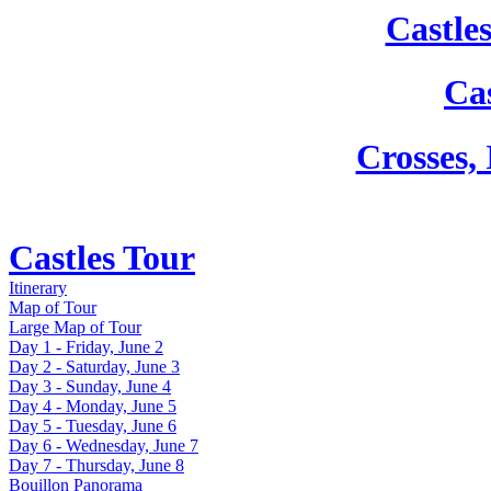
Castle
Cas
Crosses,
Castles Tour
Itinerary
Map of Tour
Large Map of Tour
Day 1 - Friday, June 2
Day 2 - Saturday, June 3
Day 3 - Sunday, June 4
Day 4 - Monday, June 5
Day 5 - Tuesday, June 6
Day 6 - Wednesday, June 7
Day 7 - Thursday, June 8
Bouillon Panorama