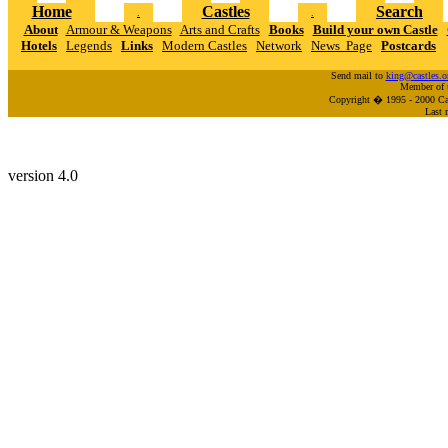
Home
Castles
Search
.
.
About
Armour & Weapons
Arts and Crafts
Books
Build your own Castle
Hotels
Legends
Links
Modern Castles
Network
News Page
Postcards
Send mail to
king@castles.o
Member of 
Copyright � 1995 - 2000 Cas
Last 
version 4.0