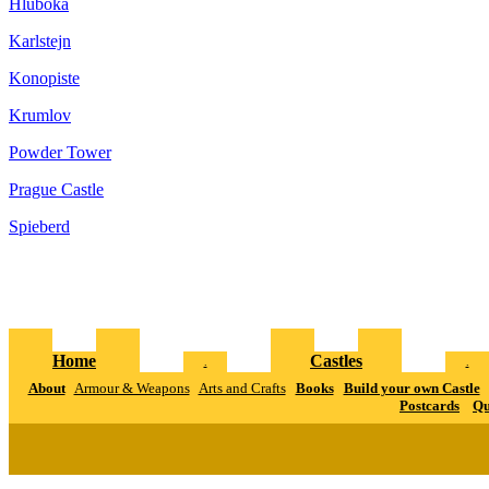
Hluboka
Karlstejn
Konopiste
Krumlov
Powder Tower
Prague Castle
Spieberd
Home
Castles
.
.
About
Armour & Weapons
Arts and Crafts
Books
Build your own Castle
Postcards
Qu