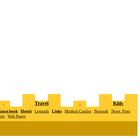
Travel
Kids
.
.
.
uest book
Hotels
Legends
Links
Modern Castles
Network
News Page
rts
W
eb Pages