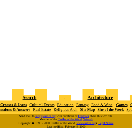
Search
Architecture
.
Crosses & Icons
Cultural Events
Education
Fantasy
Food & Wine
Games
G
estions & Answers
Real Estate
Religious Arch
Site Map
Site of the Week
Spo
Send mail to
king@castles.org
with questions or
Feedback
about this web site.
Member of the
Castles of the World
N
e
t
w
o
r
k
Copyright � 1995 - 2000 Castles of the World (
www.castles.org
)
Legal Notice
Last modified: February 8, 2000