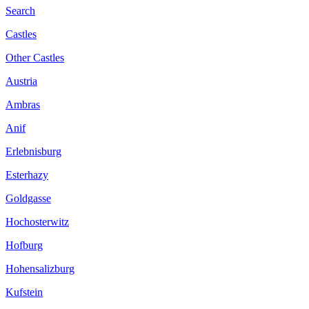
Search
Castles
Other Castles
Austria
Ambras
Anif
Erlebnisburg
Esterhazy
Goldgasse
Hochosterwitz
Hofburg
Hohensalizburg
Kufstein