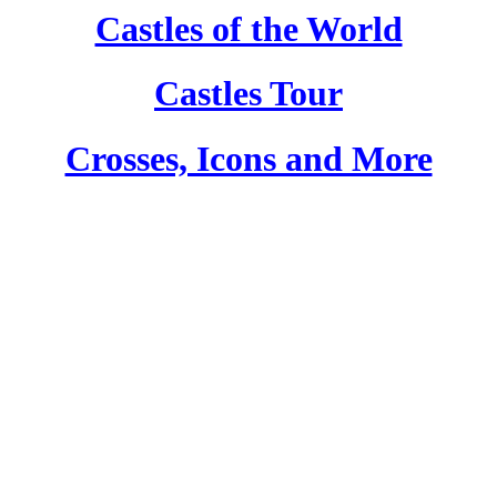
Castles of the World
Castles Tour
Crosses, Icons and More