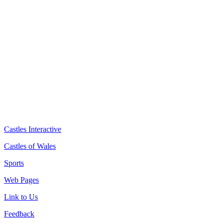
Castles Interactive
Castles of Wales
Sports
Web Pages
Link to Us
Feedback