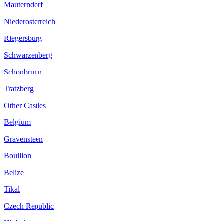
Mauterndorf
Niederosterreich
Riegersburg
Schwarzenberg
Schonbrunn
Tratzberg
Other Castles
Belgium
Gravensteen
Bouillon
Belize
Tikal
Czech Republic