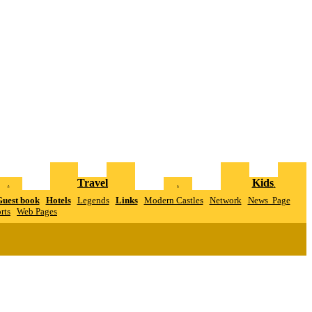
Travel
Kids
.
.
.
uest book
Hotels
Legends
Links
Modern Castles
Network
News Page
rts
W
eb Pages