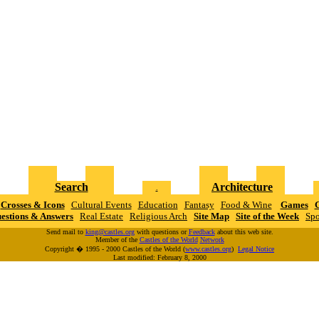
Search
Architecture
.
Crosses & Icons
Cultural Events
Education
Fantasy
Food & Wine
Games
G
estions & Answers
Real Estate
Religious Arch
Site Map
Site of the Week
Spo
Send mail to
king@castles.org
with questions or
Feedback
about this web site.
Member of the
Castles of the World
N
e
t
w
o
r
k
Copyright � 1995 - 2000 Castles of the World (
www.castles.org
)
Legal Notice
Last modified: February 8, 2000