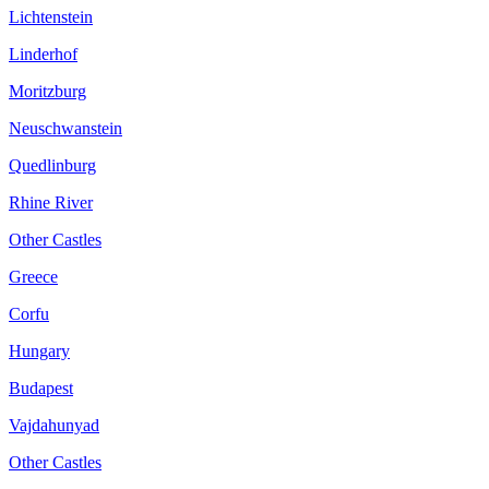
Lichtenstein
Linderhof
Moritzburg
Neuschwanstein
Quedlinburg
Rhine River
Other Castles
Greece
Corfu
Hungary
Budapest
Vajdahunyad
Other Castles