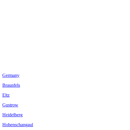
Germany
Braunfels
Eltz
Gustrow
Heidelberg
Hohenschangaul