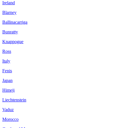
Ireland
Blarney
Ballinacarriga
Bunratty
Knappogue
Ross
Italy
Fenis
Japan
Himeji
Liechtenstein
Vaduz
Morocco