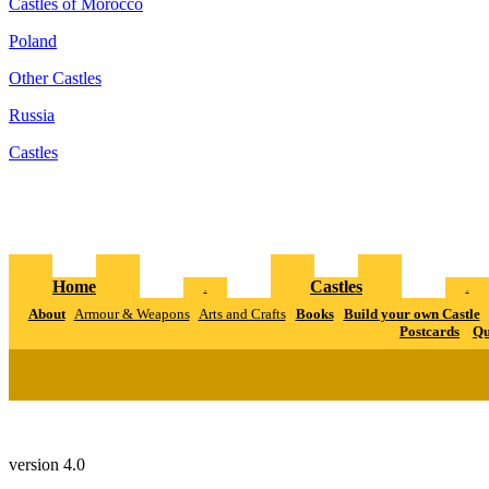
Castles of Morocco
Poland
Other Castles
Russia
Castles
Home
Castles
.
.
About
Armour & Weapons
Arts and Crafts
Books
Build your own Castle
Postcards
Qu
version 4.0