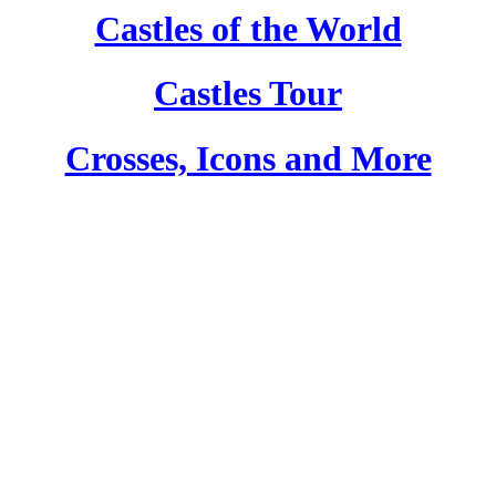
Castles of the World
Castles Tour
Crosses, Icons and More