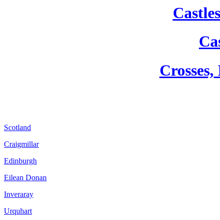
Castle
Cas
Crosses,
Scotland
Craigmillar
Edinburgh
Eilean Donan
Inveraray
Urquhart