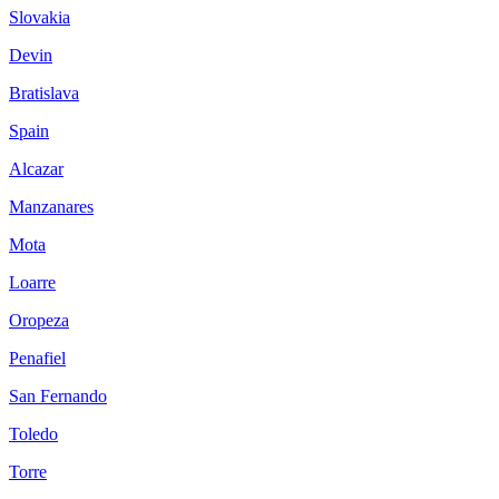
Slovakia
Devin
Bratislava
Spain
Alcazar
Manzanares
Mota
Loarre
Oropeza
Penafiel
San Fernando
Toledo
Torre