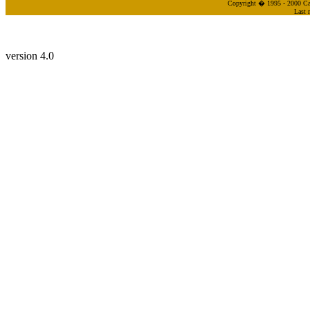
Copyright � 1995 - 2000 Cas
Last 
version 4.0