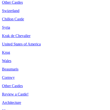
Other Castles
Swizerland
Chillon Castle
Syria
Krak de Chevalier
United States of America
Krug
Wales
Beaumaris
Cornwy
Other Castles
Review a Castle!
Architecture