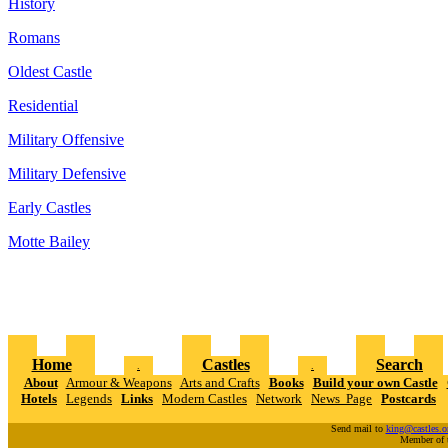
History
Romans
Oldest Castle
Residential
Military Offensive
Military Defensive
Early Castles
Motte Bailey
Home
Castles
Search
.
.
About
Armour & Weapons
Arts and Crafts
Books
Build your own Castle
Hotels
Legends
Links
Modern Castles
Network
News Page
Postcards
Send mail to
king@castles.o
Member of 