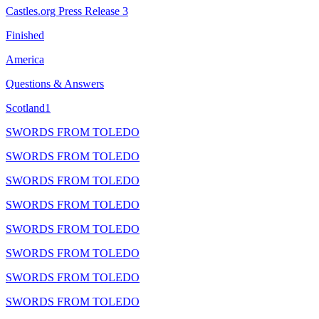
Castles.org Press Release 3
Finished
America
Questions & Answers
Scotland1
SWORDS FROM TOLEDO
SWORDS FROM TOLEDO
SWORDS FROM TOLEDO
SWORDS FROM TOLEDO
SWORDS FROM TOLEDO
SWORDS FROM TOLEDO
SWORDS FROM TOLEDO
SWORDS FROM TOLEDO