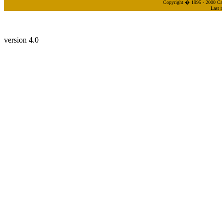
Copyright � 1995 - 2000 Cas
Last 
version 4.0