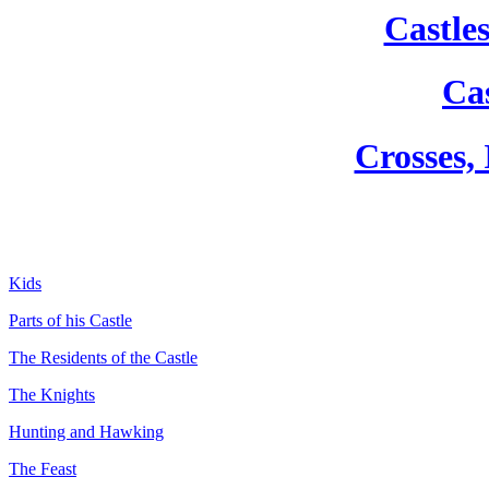
Castle
Cas
Crosses,
Kids
Parts of his Castle
The Residents of the Castle
The Knights
Hunting and Hawking
The Feast