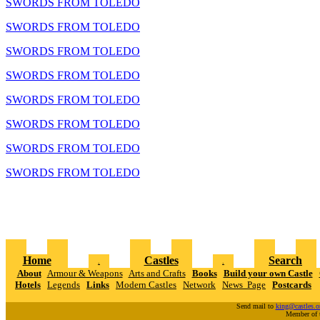
SWORDS FROM TOLEDO
SWORDS FROM TOLEDO
SWORDS FROM TOLEDO
SWORDS FROM TOLEDO
SWORDS FROM TOLEDO
SWORDS FROM TOLEDO
SWORDS FROM TOLEDO
SWORDS FROM TOLEDO
Home
Castles
Search
.
.
About
Armour & Weapons
Arts and Crafts
Books
Build your own Castle
Hotels
Legends
Links
Modern Castles
Network
News Page
Postcards
Send mail to
king@castles.o
Member of 