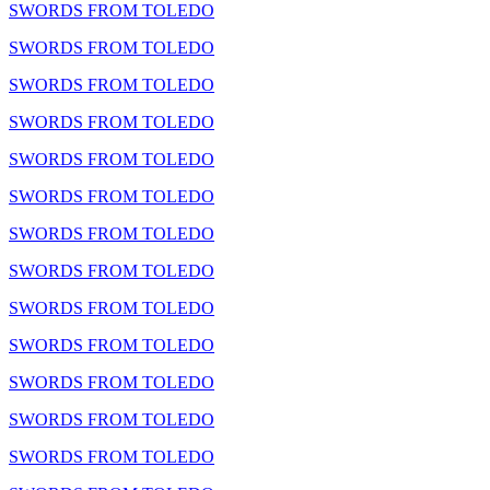
SWORDS FROM TOLEDO
SWORDS FROM TOLEDO
SWORDS FROM TOLEDO
SWORDS FROM TOLEDO
SWORDS FROM TOLEDO
SWORDS FROM TOLEDO
SWORDS FROM TOLEDO
SWORDS FROM TOLEDO
SWORDS FROM TOLEDO
SWORDS FROM TOLEDO
SWORDS FROM TOLEDO
SWORDS FROM TOLEDO
SWORDS FROM TOLEDO