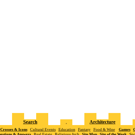
Search
Architecture
.
Crosses & Icons
Cultural Events
Education
Fantasy
Food & Wine
Games
G
estions & Answers
Real Estate
Religious Arch
Site Map
Site of the Week
Spo