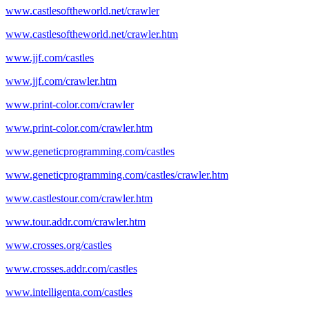
www.castlesoftheworld.net/crawler
www.castlesoftheworld.net/crawler.htm
www.jjf.com/castles
www.jjf.com/crawler.htm
www.print-color.com/crawler
www.print-color.com/crawler.htm
www.geneticprogramming.com/castles
www.geneticprogramming.com/castles/crawler.htm
www.castlestour.com/crawler.htm
www.tour.addr.com/crawler.htm
www.crosses.org/castles
www.crosses.addr.com/castles
www.intelligenta.com/castles