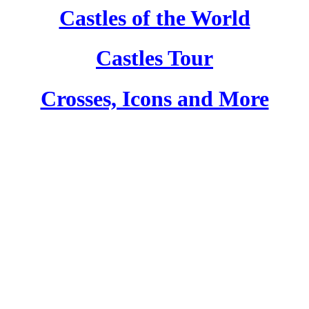
Castles of the World
Castles Tour
Crosses, Icons and More