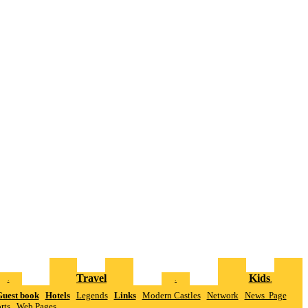
Travel
Kids
.
.
.
uest book
Hotels
Legends
Links
Modern Castles
Network
News Page
rts
W
eb Pages