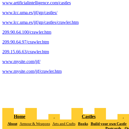
www.artificialintelligence.com/castles
www.lcc.uma.es/jjf/gp/castles/
www.lcc.uma.es/jjf/gp/castles/crawler.htm
209.90.64.100/crawler.htm
209.90.64.97/crawler.htm
209.15.66.63/crawler.htm
www.mysite.com/jjf/
www.mysite.com/jjf/crawler.htm
Home
Castles
.
.
About
Armour & Weapons
Arts and Crafts
Books
Build your own Castle
Postcards
Qu