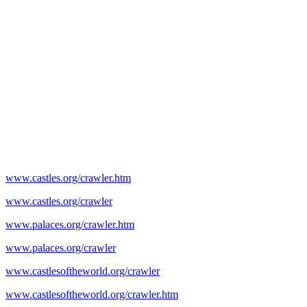
www.castles.org/crawler.htm
www.castles.org/crawler
www.palaces.org/crawler.htm
www.palaces.org/crawler
www.castlesoftheworld.org/crawler
www.castlesoftheworld.org/crawler.htm