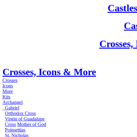
Castle
Cas
Crosses,
Crosses, Icons & More
Crosses
Icons
More
Kits
Archangel
Gabriel
Orthodox Cross
Virgin of Guadalupe
Cross
Mother of God
Poinsettias
St. Nicholas