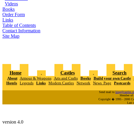
Videos
Books
Order Form
Links
Table of Contents
Contact Information
Site Map
Home
Castles
Search
.
.
About
Armour & Weapons
Arts and Crafts
Books
Build your own Castle
Hotels
Legends
Links
Modern Castles
Network
News Page
Postcards
Send mail to
king@castles.o
Member of 
Copyright � 1995 - 2000 Cas
Last 
version 4.0