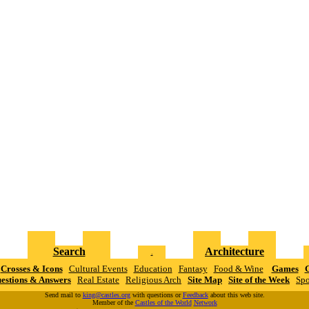
Search
Architecture
.
Crosses & Icons
Cultural Events
Education
Fantasy
Food & Wine
Games
G
estions & Answers
Real Estate
Religious Arch
Site Map
Site of the Week
Spo
Send mail to
king@castles.org
with questions or
Feedback
about this web site.
Member of the
Castles of the World
N
e
t
w
o
r
k