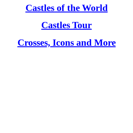
Castles of the World
Castles Tour
Crosses, Icons and More