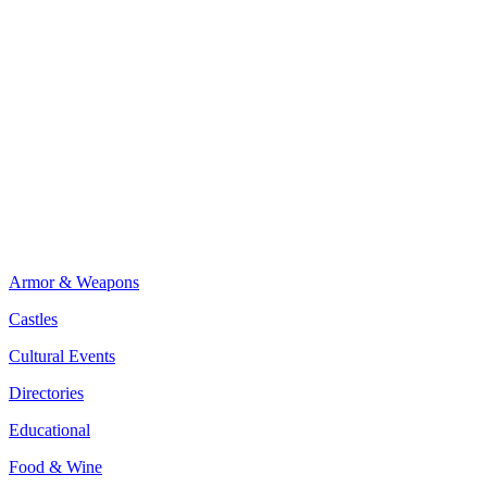
Armor & Weapons
Castles
Cultural Events
Directories
Educational
Food & Wine