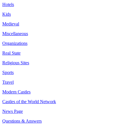
Hotels
Kids
Medieval
Miscellaneous
Organizations
Real State
Religious Sites
Sports
Travel
Modern Castles
Castles of the World Network
News Page
Questions & Answers