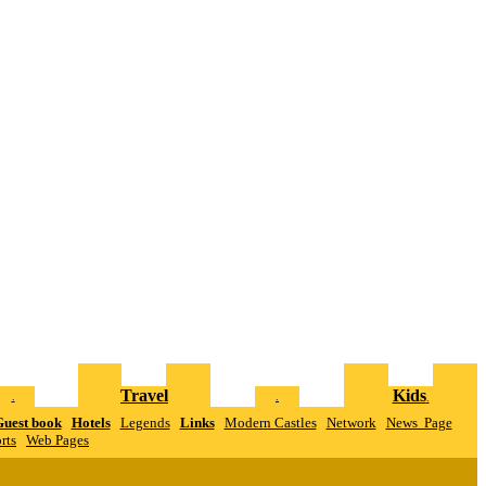
Travel
Kids
.
.
.
uest book
Hotels
Legends
Links
Modern Castles
Network
News Page
rts
W
eb Pages