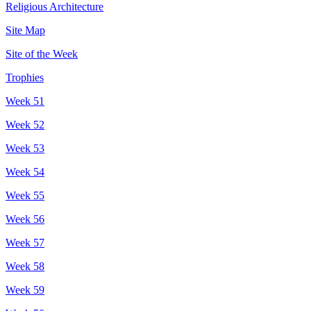
Religious Architecture
Site Map
Site of the Week
Trophies
Week 51
Week 52
Week 53
Week 54
Week 55
Week 56
Week 57
Week 58
Week 59