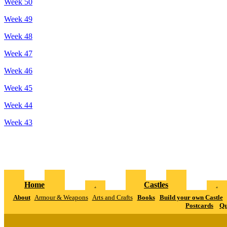
Week 50
Week 49
Week 48
Week 47
Week 46
Week 45
Week 44
Week 43
Home
Castles
.
.
About
Armour & Weapons
Arts and Crafts
Books
Build your own Castle
Postcards
Qu