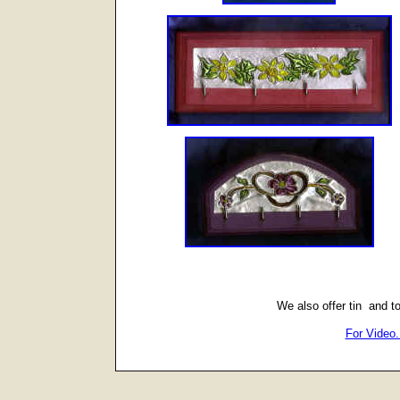
We also offer tin and t
For Video.