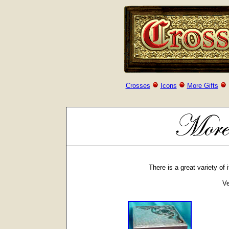
Crosses
Icons
More Gifts
There is a great variety of
Ve