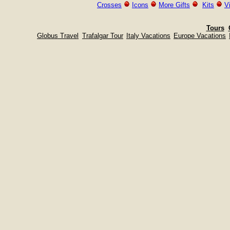
Crosses
Icons
More Gifts
Kits
V
Tours
Globus Travel
Trafalgar Tour
Italy Vacations
Europe Vacations