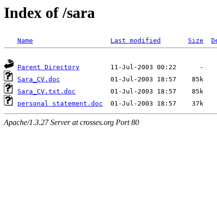
Index of /sara
Name
Last modified
Size
D
Parent Directory
Sara_CV.doc
Sara_CV.txt.doc
personal statement.doc
Apache/1.3.27 Server at crosses.org Port 80