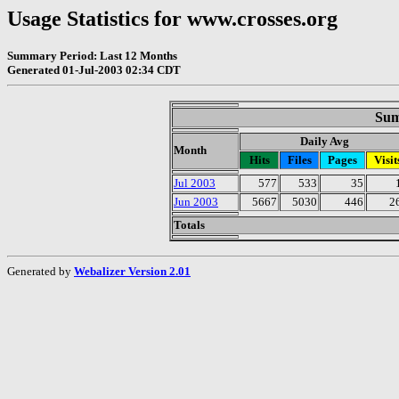
Usage Statistics for www.crosses.org
Summary Period: Last 12 Months
Generated 01-Jul-2003 02:34 CDT
Sum
Daily Avg
Month
Hits
Files
Pages
Visit
Jul 2003
577
533
35
Jun 2003
5667
5030
446
2
Totals
Generated by
Webalizer Version 2.01