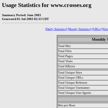
Usage Statistics for www.crosses.org
Summary Period: June 2003
Generated 01-Jul-2003 02:33 CDT
[Daily Statistics]
[Hourly Statistics]
[URLs]
[Ent
Monthly S
Total Hits
Total Files
Total Pages
Total Visits
Total KBytes
Total Unique Sites
Total Unique URLs
Total Unique Referrers
Total Unique Usernames
Total Unique User Agents
.
Hits per Hour