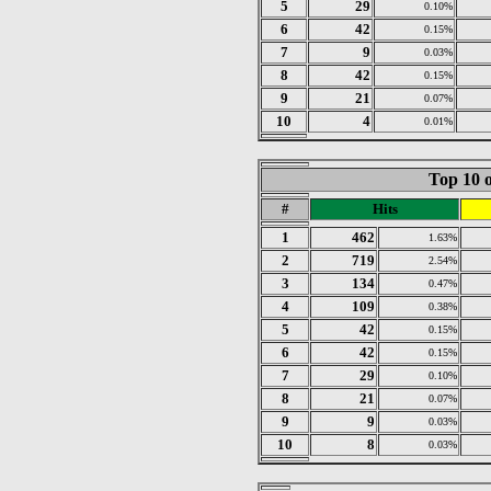
5
29
0.10%
6
42
0.15%
7
9
0.03%
8
42
0.15%
9
21
0.07%
10
4
0.01%
Top 10 o
#
Hits
1
462
1.63%
2
719
2.54%
3
134
0.47%
4
109
0.38%
5
42
0.15%
6
42
0.15%
7
29
0.10%
8
21
0.07%
9
9
0.03%
10
8
0.03%