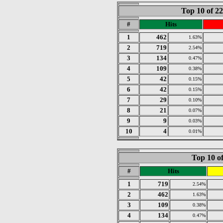
Top 10 of 2
#
Hits
1
462
1.63%
2
719
2.54%
3
134
0.47%
4
109
0.38%
5
42
0.15%
6
42
0.15%
7
29
0.10%
8
21
0.07%
9
9
0.03%
10
4
0.01%
Top 10 of
#
Hits
1
719
2.54%
2
462
1.63%
3
109
0.38%
4
134
0.47%