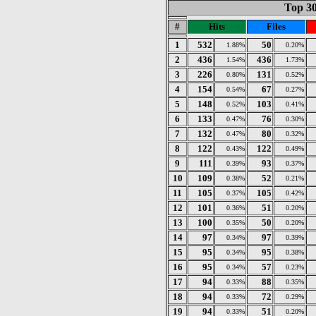
Top 30
#
Hits
Files
1
532
50
1.88%
0.20%
2
436
436
1.54%
1.73%
3
226
131
0.80%
0.52%
4
154
67
0.54%
0.27%
5
148
103
0.52%
0.41%
6
133
76
0.47%
0.30%
7
132
80
0.47%
0.32%
8
122
122
0.43%
0.49%
9
111
93
0.39%
0.37%
10
109
52
0.38%
0.21%
11
105
105
0.37%
0.42%
12
101
51
0.36%
0.20%
13
100
50
0.35%
0.20%
14
97
97
0.34%
0.39%
15
95
95
0.34%
0.38%
16
95
57
0.34%
0.23%
17
94
88
0.33%
0.35%
18
94
72
0.33%
0.29%
19
94
51
0.33%
0.20%