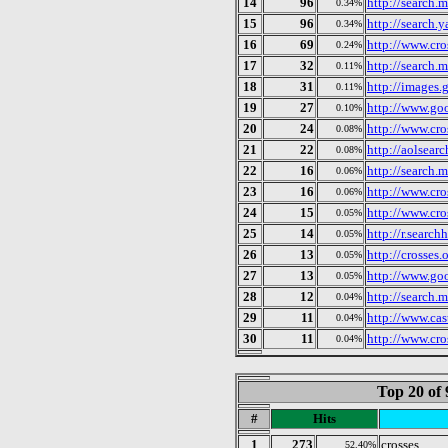
14
96
http://search.
0.34%
15
96
http://search.
0.34%
16
69
http://www.cro
0.24%
17
32
http://search.
0.11%
18
31
http://images.
0.11%
19
27
http://www.goo
0.10%
20
24
http://www.cro
0.08%
21
22
http://aolsear
0.08%
22
16
http://search.
0.06%
23
16
http://www.cro
0.06%
24
15
http://www.cro
0.05%
25
14
http://r.searc
0.05%
26
13
http://crosses.
0.05%
27
13
http://www.goo
0.05%
28
12
http://search.
0.04%
29
11
http://www.cast
0.04%
30
11
http://www.cro
0.04%
Top 20 of 
#
Hits
1
273
crosses
52.40%