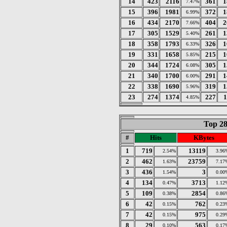
14
423
2116
361
1
7.47%
15
396
1981
372
1
6.99%
16
434
2170
404
2
7.66%
17
305
1529
261
1
5.40%
18
358
1793
326
1
6.33%
19
331
1658
215
1
5.85%
20
344
1724
305
1
6.08%
21
340
1700
291
1
6.00%
22
338
1690
319
1
5.96%
23
274
1374
227
1
4.85%
Top 28
#
Hits
KBytes
1
719
13119
2.54%
3.96
2
462
23759
1.63%
7.17
3
436
3
1.54%
0.00
4
134
3713
0.47%
1.12
5
109
2854
0.38%
0.86
6
42
762
0.15%
0.23
7
42
975
0.15%
0.29
8
29
563
0.10%
0.17