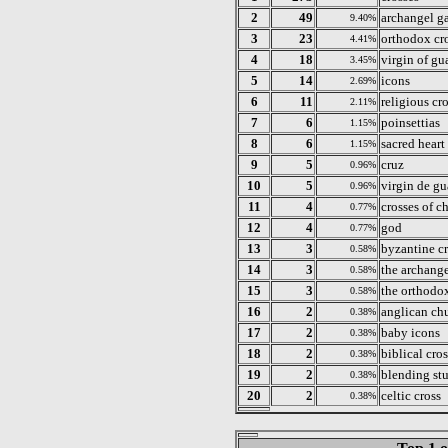
2
49
archangel ga
9.40%
3
23
orthodox cr
4.41%
4
18
virgin of g
3.45%
5
14
icons
2.69%
6
11
religious cr
2.11%
7
6
poinsettias
1.15%
8
6
sacred heart
1.15%
9
5
cruz
0.96%
10
5
virgin de g
0.96%
11
4
crosses of ch
0.77%
12
4
god
0.77%
13
3
byzantine c
0.58%
14
3
the archange
0.58%
15
3
the orthodox
0.58%
16
2
anglican chu
0.38%
17
2
baby icons
0.38%
18
2
biblical cro
0.38%
19
2
blending st
0.38%
20
2
celtic cross
0.38%