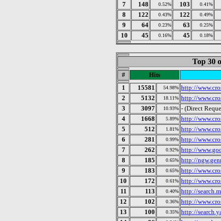
7
148
103
0.52%
0.41%
8
122
122
0.43%
0.49%
9
64
63
0.23%
0.25%
10
45
45
0.16%
0.18%
Top 30 o
#
Hits
1
15581
http://www.cro
54.98%
2
5132
http://www.cro
18.11%
3
3097
- (Direct Reque
10.93%
4
1668
http://www.cro
5.89%
5
512
http://www.cro
1.81%
6
281
http://www.cro
0.99%
7
262
http://www.go
0.92%
8
185
http://ngw.ge
0.65%
9
183
http://www.cro
0.65%
10
172
http://www.cro
0.61%
11
113
http://search.
0.40%
12
102
http://www.cro
0.36%
13
100
http://search.
0.35%