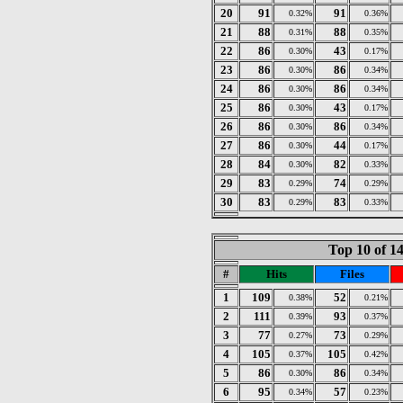
20
91
91
0.32%
0.36%
21
88
88
0.31%
0.35%
22
86
43
0.30%
0.17%
23
86
86
0.30%
0.34%
24
86
86
0.30%
0.34%
25
86
43
0.30%
0.17%
26
86
86
0.30%
0.34%
27
86
44
0.30%
0.17%
28
84
82
0.30%
0.33%
29
83
74
0.29%
0.29%
30
83
83
0.29%
0.33%
Top 10 of 1
#
Hits
Files
1
109
52
0.38%
0.21%
2
111
93
0.39%
0.37%
3
77
73
0.27%
0.29%
4
105
105
0.37%
0.42%
5
86
86
0.30%
0.34%
6
95
57
0.34%
0.23%