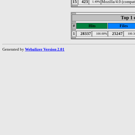
15
423
Mozilla/4.0 (compa
1.49%
Top 1 
#
Hits
Files
1
28337
25247
100.00%
100.
Generated by
Webalizer Version 2.01