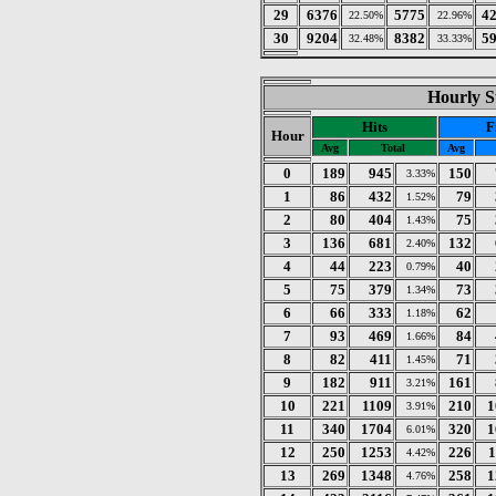
29
6376
5775
4
22.50%
22.96%
30
9204
8382
5
32.48%
33.33%
Hourly St
Hits
F
Hour
Avg
Total
Avg
0
189
945
150
3.33%
1
86
432
79
1.52%
2
80
404
75
1.43%
3
136
681
132
2.40%
4
44
223
40
0.79%
5
75
379
73
1.34%
6
66
333
62
1.18%
7
93
469
84
1.66%
8
82
411
71
1.45%
9
182
911
161
3.21%
10
221
1109
210
1
3.91%
11
340
1704
320
1
6.01%
12
250
1253
226
1
4.42%
13
269
1348
258
1
4.76%