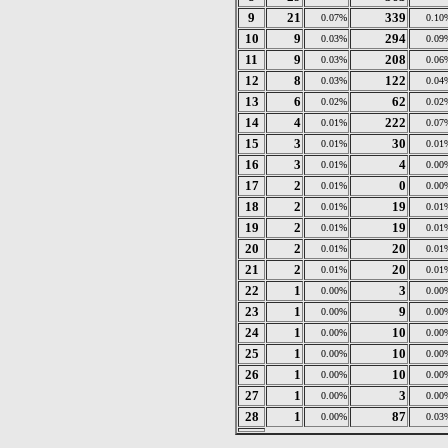
9
21
339
0.07%
0.10
10
9
294
0.03%
0.09
11
9
208
0.03%
0.06
12
8
122
0.03%
0.04
13
6
62
0.02%
0.02
14
4
222
0.01%
0.07
15
3
30
0.01%
0.01
16
3
4
0.01%
0.00
17
2
0
0.01%
0.00
18
2
19
0.01%
0.01
19
2
19
0.01%
0.01
20
2
20
0.01%
0.01
21
2
20
0.01%
0.01
22
1
3
0.00%
0.00
23
1
9
0.00%
0.00
24
1
10
0.00%
0.00
25
1
10
0.00%
0.00
26
1
10
0.00%
0.00
27
1
3
0.00%
0.00
28
1
87
0.00%
0.03