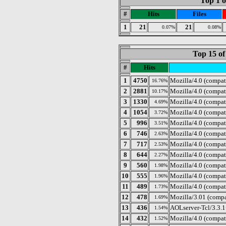
Top 1 o
#
Hits
Files
1
21
21
0.07%
0.08%
Top 15 of
#
Hits
1
4750
Mozilla/4.0 (compat
16.76%
2
2881
Mozilla/4.0 (compa
10.17%
3
1330
Mozilla/4.0 (compat
4.69%
4
1054
Mozilla/4.0 (compat
3.72%
5
996
Mozilla/4.0 (compat
3.51%
6
746
Mozilla/4.0 (compat
2.63%
7
717
Mozilla/4.0 (compa
2.53%
8
644
Mozilla/4.0 (compat
2.27%
9
560
Mozilla/4.0 (compat
1.98%
10
555
Mozilla/4.0 (compat
1.96%
11
489
Mozilla/4.0 (compat
1.73%
12
478
Mozilla/3.01 (compa
1.69%
13
436
AOLserver-Tcl/3.3.
1.54%
14
432
Mozilla/4.0 (compa
1.52%