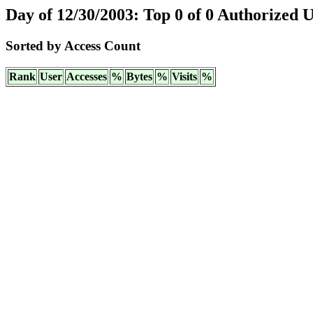
Day of 12/30/2003: Top 0 of 0 Authorized 
Sorted by Access Count
Rank
User
Accesses
%
Bytes
%
Visits
%