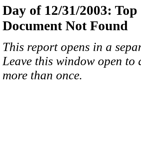
Day of 12/31/2003: Top
Document Not Found
This report opens in a sepa
Leave this window open to a
more than once.