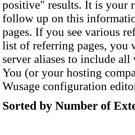
positive" results. It is your
follow up on this informati
pages. If you see various r
list of referring pages, you 
server aliases to include al
You (or your hosting compa
Wusage configuration edito
Sorted by Number of Ext