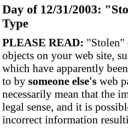
Day of 12/31/2003: "St
Type
PLEASE READ:
"Stolen"
objects on your web site, s
which have apparently been
to by
someone else's
web pa
necessarily mean that the i
legal sense, and it is possi
incorrect information result