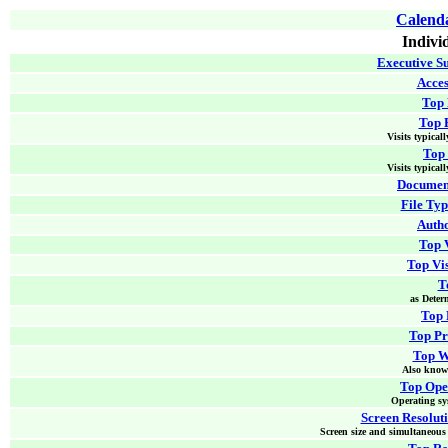
Calenda
Indivi
Executive S
Acces
Top
Top 
Visits typical
Top 
Visits typical
Document
File Typ
Autho
Top V
Top Vi
T
as Deter
Top 
Top P
Top W
Also know
Top Ope
Operating sys
Screen Resoluti
Screen size and simultaneous 