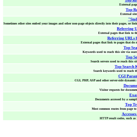
Top Re
External pages
Top Re
External sites
"Stol
Sometimes other sites embed your images and other non-page objects directly into their pages, or link 
Referring 
External pages that link to th
Referring URLs 
External pages that link to pages that do n
Top Se
Keywords used to reach this site via sear
Top Se
Search servers used to reach this si
Top Search 
Search keywords used to reach thi
CGI Param
CGI, PHP, ASP and other server-side dynamic s
Docume
Visitor requests for documen
Exam
Documents accessed by a sample 
Top Tr
Most common routes from page to p
Accesses
HTTP result codes, such as