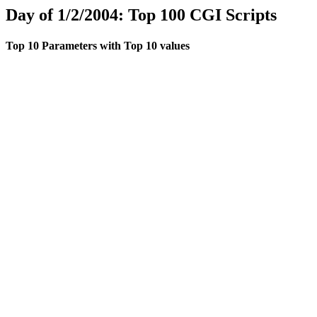
Day of 1/2/2004: Top 100 CGI Scripts
Top 10 Parameters with Top 10 values