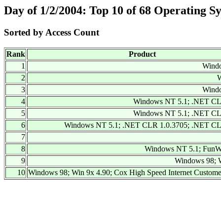
Day of 1/2/2004: Top 10 of 68 Operating S
Sorted by Access Count
Rank
Product
1
Wind
2
W
3
Wind
4
Windows NT 5.1; .NET CL
5
Windows NT 5.1; .NET CL
6
Windows NT 5.1; .NET CLR 1.0.3705; .NET CL
7
8
Windows NT 5.1; FunW
9
Windows 98; W
10
Windows 98; Win 9x 4.90; Cox High Speed Internet Custom