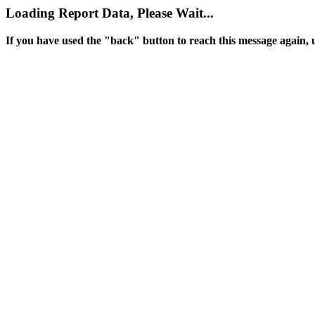
Loading Report Data, Please Wait...
If you have used the "back" button to reach this message again, 