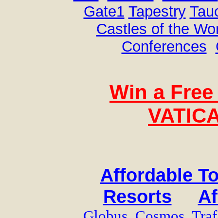
Gate1
Tapestry
Tau
Castles of the Wo
Conferences
Win a Free 
VATICA
Affordable T
Resorts
Af
Globus
Cosmos
Traf