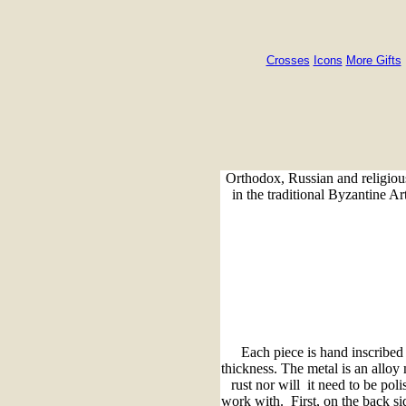
Crosses
Icons
More Gifts
Orthodox, Russian and religious
in the traditional Byzantine Ar
Each piece is hand inscribe
thickness. The metal is an alloy
rust nor will it need to be pol
work with. First, on the back sid