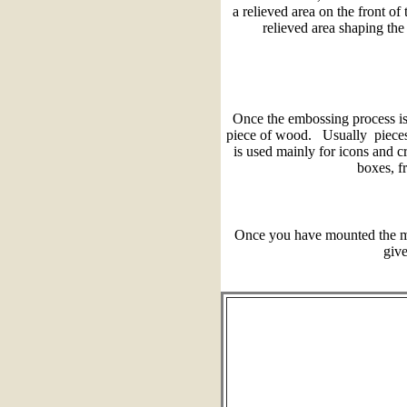
a relieved area on the front of
relieved area shaping the 
Once the embossing process is
piece of wood. Usually pieces
is used mainly for icons and c
boxes, f
Once you have mounted the me
give