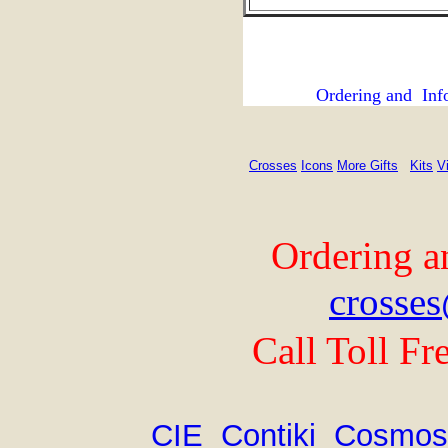
Ordering and Inf
Crosses
Icons
More Gifts
Kits
V
Ordering a
crosses
Call Toll Fr
CIE
Contiki
Cosmos