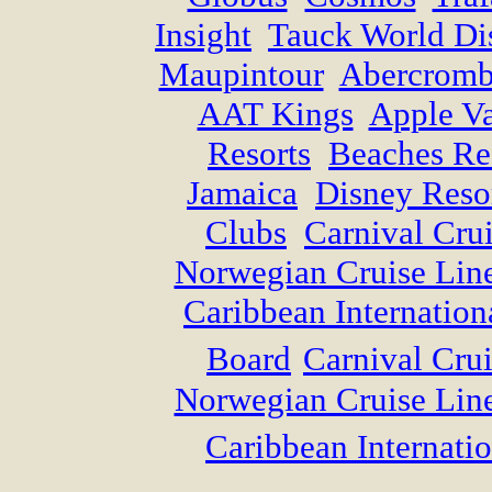
Insight
Tauck World Di
Maupintour
Abercromb
AAT Kings
Apple Va
Resorts
Beaches Re
Jamaica
Disney Reso
Clubs
Carnival Cru
Norwegian Cruise Lin
Caribbean Internation
Board
Carnival Crui
Norwegian Cruise Lin
Caribbean Internatio