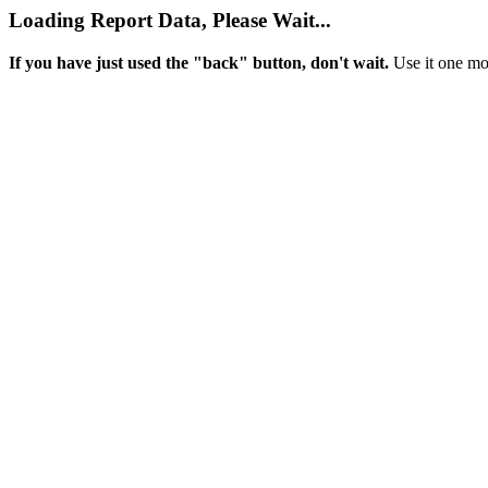
Loading Report Data, Please Wait...
If you have just used the "back" button, don't wait.
Use it one mor