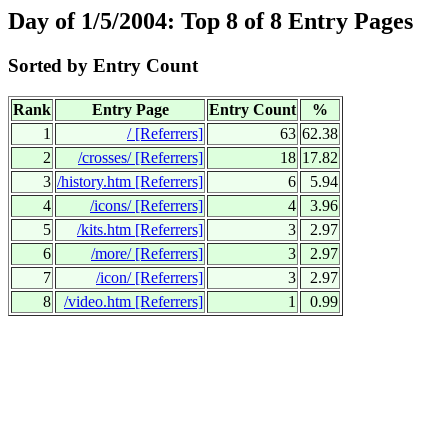
Day of 1/5/2004: Top 8 of 8 Entry Pages
Sorted by Entry Count
Rank
Entry Page
Entry Count
%
1
/
[Referrers]
63
62.38
2
/crosses/
[Referrers]
18
17.82
3
/history.htm
[Referrers]
6
5.94
4
/icons/
[Referrers]
4
3.96
5
/kits.htm
[Referrers]
3
2.97
6
/more/
[Referrers]
3
2.97
7
/icon/
[Referrers]
3
2.97
8
/video.htm
[Referrers]
1
0.99