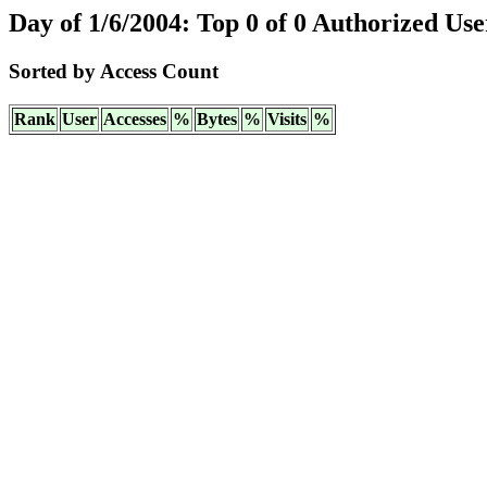
Day of 1/6/2004: Top 0 of 0 Authorized Use
Sorted by Access Count
Rank
User
Accesses
%
Bytes
%
Visits
%