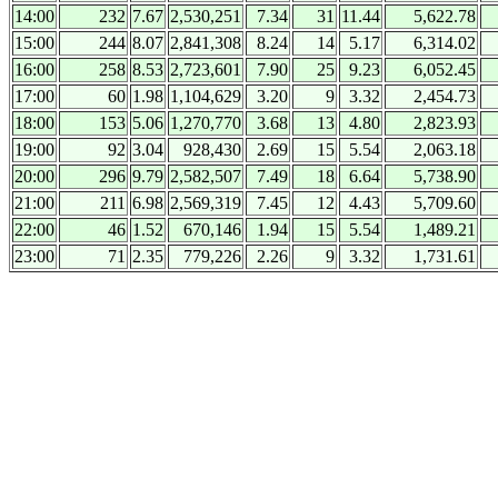
14:00
232
7.67
2,530,251
7.34
31
11.44
5,622.78
15:00
244
8.07
2,841,308
8.24
14
5.17
6,314.02
16:00
258
8.53
2,723,601
7.90
25
9.23
6,052.45
17:00
60
1.98
1,104,629
3.20
9
3.32
2,454.73
18:00
153
5.06
1,270,770
3.68
13
4.80
2,823.93
19:00
92
3.04
928,430
2.69
15
5.54
2,063.18
20:00
296
9.79
2,582,507
7.49
18
6.64
5,738.90
21:00
211
6.98
2,569,319
7.45
12
4.43
5,709.60
22:00
46
1.52
670,146
1.94
15
5.54
1,489.21
23:00
71
2.35
779,226
2.26
9
3.32
1,731.61