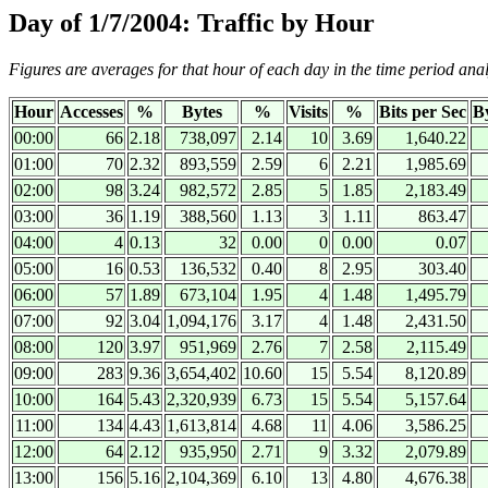
Day of 1/7/2004: Traffic by Hour
Figures are averages for that hour of each day in the time period ana
Hour
Accesses
%
Bytes
%
Visits
%
Bits per Sec
By
00:00
66
2.18
738,097
2.14
10
3.69
1,640.22
01:00
70
2.32
893,559
2.59
6
2.21
1,985.69
02:00
98
3.24
982,572
2.85
5
1.85
2,183.49
03:00
36
1.19
388,560
1.13
3
1.11
863.47
04:00
4
0.13
32
0.00
0
0.00
0.07
05:00
16
0.53
136,532
0.40
8
2.95
303.40
06:00
57
1.89
673,104
1.95
4
1.48
1,495.79
07:00
92
3.04
1,094,176
3.17
4
1.48
2,431.50
08:00
120
3.97
951,969
2.76
7
2.58
2,115.49
09:00
283
9.36
3,654,402
10.60
15
5.54
8,120.89
10:00
164
5.43
2,320,939
6.73
15
5.54
5,157.64
11:00
134
4.43
1,613,814
4.68
11
4.06
3,586.25
12:00
64
2.12
935,950
2.71
9
3.32
2,079.89
13:00
156
5.16
2,104,369
6.10
13
4.80
4,676.38