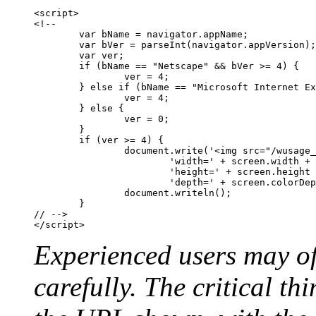
<script>

<!--

	var bName = navigator.appName;

	var bVer = parseInt(navigator.appVersion);

	var ver;

	if (bName == "Netscape" && bVer >= 4) {

		ver = 4;

	} else if (bName == "Microsoft Internet Explorer" && bVer >= 4) {

		ver = 4;

	} else {

		ver = 0;

	}

	if (ver >= 4) {

		document.write('<img src="/wusage_screen_properties.gif?' +

			'width=' + screen.width	+ '&' +

			'height=' + screen.height + '&' +

			'depth=' + screen.colorDepth + '">'); 	

		document.writeln();

	}

// -->

Experienced users may of
carefully. The critical th