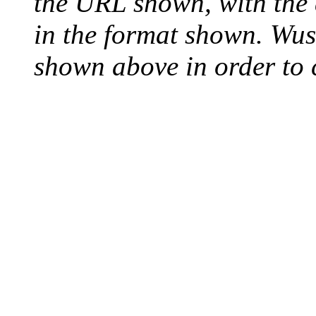
the URL shown, with the
in the format shown. Wus
shown above in order to c