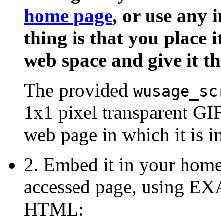
home page
, or use any 
thing is that you place i
web space and give it th
The provided
wusage_sc
1x1 pixel transparent GIF.
web page in which it is in
2. Embed it in your home
accessed page, using
HTML: