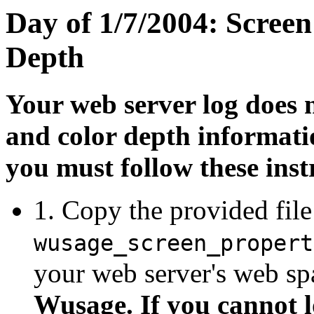
Day of 1/7/2004: Scree
Depth
Your web server log does n
and color depth informatio
you must follow these inst
1. Copy the provided file
wusage_screen_propert
your web server's web sp
Wusage. If you cannot l