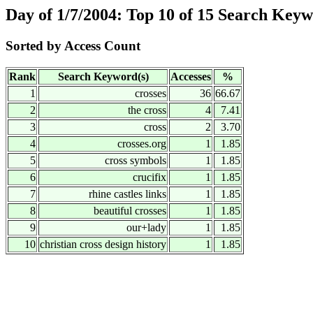
Day of 1/7/2004: Top 10 of 15 Search Key
Sorted by Access Count
Rank
Search Keyword(s)
Accesses
%
1
crosses
36
66.67
2
the cross
4
7.41
3
cross
2
3.70
4
crosses.org
1
1.85
5
cross symbols
1
1.85
6
crucifix
1
1.85
7
rhine castles links
1
1.85
8
beautiful crosses
1
1.85
9
our+lady
1
1.85
10
christian cross design history
1
1.85