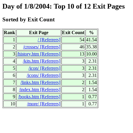
Day of 1/8/2004: Top 10 of 12 Exit Pages
Sorted by Exit Count
Rank
Exit Page
Exit Count
%
1
/
[Referrers]
54
41.54
2
/crosses/
[Referrers]
46
35.38
3
/history.htm
[Referrers]
13
10.00
4
/kits.htm
[Referrers]
3
2.31
5
/icon/
[Referrers]
3
2.31
6
/icons/
[Referrers]
3
2.31
7
/links.htm
[Referrers]
2
1.54
8
/index.htm
[Referrers]
2
1.54
9
/books.htm
[Referrers]
1
0.77
10
/more/
[Referrers]
1
0.77