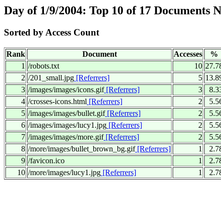
Day of 1/9/2004: Top 10 of 17 Documents 
Sorted by Access Count
Rank
Document
Accesses
%
1
/robots.txt
10
27.7
2
/201_small.jpg
[Referrers]
5
13.8
3
/images/images/icons.gif
[Referrers]
3
8.3
4
/crosses-icons.html
[Referrers]
2
5.5
5
/images/images/bullet.gif
[Referrers]
2
5.5
6
/images/images/lucy1.jpg
[Referrers]
2
5.5
7
/images/images/more.gif
[Referrers]
2
5.5
8
/more/images/bullet_brown_bg.gif
[Referrers]
1
2.7
9
/favicon.ico
1
2.7
10
/more/images/lucy1.jpg
[Referrers]
1
2.7