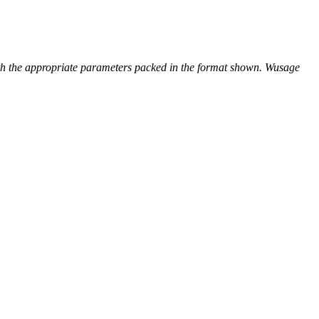
with the appropriate parameters packed in the format shown. Wusage