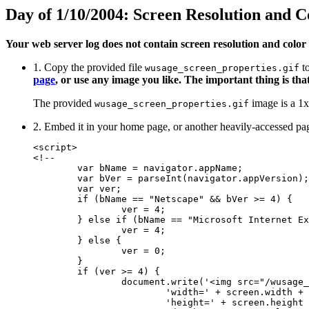
Day of 1/10/2004: Screen Resolution and C
Your web server log does not contain screen resolution and color 
1. Copy the provided file
to
wusage_screen_properties.gif
page
, or use any image you like. The important thing is that
The provided
image is a 1x1
wusage_screen_properties.gif
2. Embed it in your home page, or another heavily-acce
<script>

<!--

	var bName = navigator.appName;

	var bVer = parseInt(navigator.appVersion);

	var ver;

	if (bName == "Netscape" && bVer >= 4) {

		ver = 4;

	} else if (bName == "Microsoft Internet Explorer" && bVer >= 4) {

		ver = 4;

	} else {

		ver = 0;

	}

	if (ver >= 4) {

		document.write('<img src="/wusage_screen_properties.gif?' +

			'width=' + screen.width	+ '&' +

			'height=' + screen.height + '&' +
