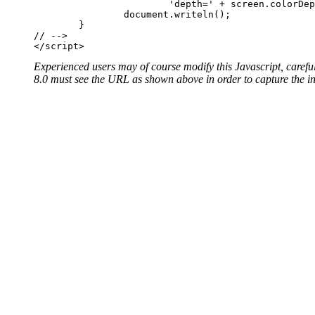
			'depth=' + screen.colorDepth + '">'); 	

		document.writeln();

	}

// -->

Experienced users may of course modify this Javascript, carefu
8.0 must see the URL as shown above in order to capture the in