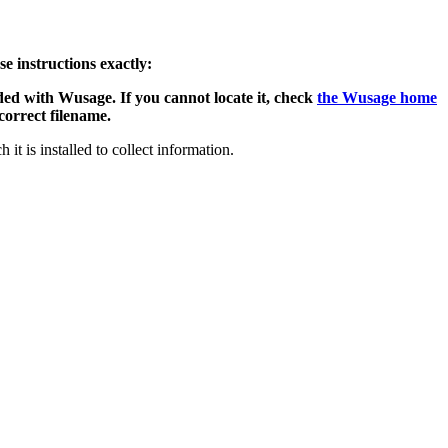
e instructions exactly:
ded with Wusage. If you cannot locate it, check
the Wusage home
 correct filename.
it is installed to collect information.