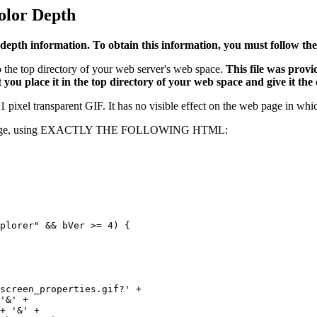
olor Depth
depth information. To obtain this information, you must follow thes
 the top directory of your web server's web space.
This file was provi
 you place it in the top directory of your web space and give it the
 pixel transparent GIF. It has no visible effect on the web page in which 
ssed page, using EXACTLY THE FOLLOWING HTML: