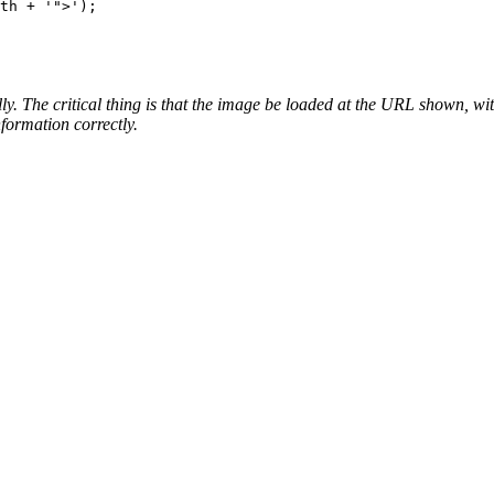
lly. The critical thing is that the image be loaded at the URL shown, 
formation correctly.