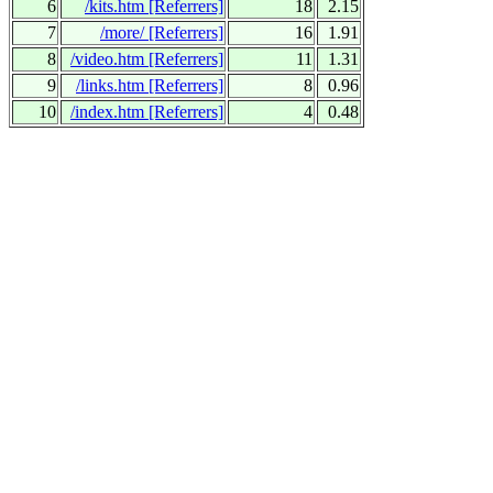
6
/kits.htm
[Referrers]
18
2.15
7
/more/
[Referrers]
16
1.91
8
/video.htm
[Referrers]
11
1.31
9
/links.htm
[Referrers]
8
0.96
10
/index.htm
[Referrers]
4
0.48