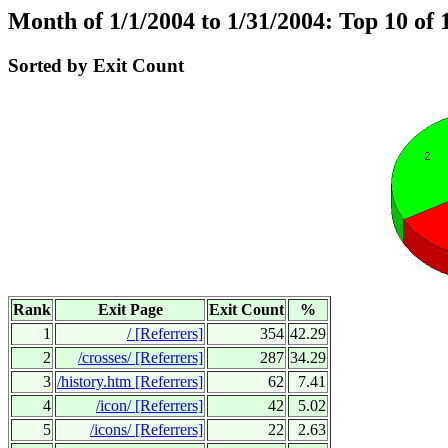
Month of 1/1/2004 to 1/31/2004: Top 10 of 
Sorted by Exit Count
Rank
Exit Page
Exit Count
%
1
/
[Referrers]
354
42.29
2
/crosses/
[Referrers]
287
34.29
3
/history.htm
[Referrers]
62
7.41
4
/icon/
[Referrers]
42
5.02
5
/icons/
[Referrers]
22
2.63