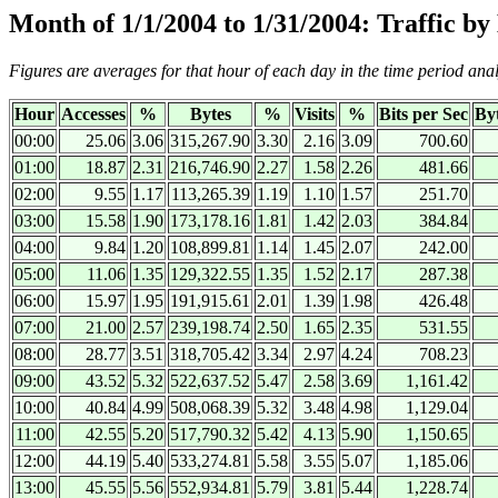
Month of 1/1/2004 to 1/31/2004: Traffic b
Figures are averages for that hour of each day in the time period ana
Hour
Accesses
%
Bytes
%
Visits
%
Bits per Sec
Byt
00:00
25.06
3.06
315,267.90
3.30
2.16
3.09
700.60
01:00
18.87
2.31
216,746.90
2.27
1.58
2.26
481.66
02:00
9.55
1.17
113,265.39
1.19
1.10
1.57
251.70
03:00
15.58
1.90
173,178.16
1.81
1.42
2.03
384.84
04:00
9.84
1.20
108,899.81
1.14
1.45
2.07
242.00
05:00
11.06
1.35
129,322.55
1.35
1.52
2.17
287.38
06:00
15.97
1.95
191,915.61
2.01
1.39
1.98
426.48
07:00
21.00
2.57
239,198.74
2.50
1.65
2.35
531.55
08:00
28.77
3.51
318,705.42
3.34
2.97
4.24
708.23
09:00
43.52
5.32
522,637.52
5.47
2.58
3.69
1,161.42
10:00
40.84
4.99
508,068.39
5.32
3.48
4.98
1,129.04
11:00
42.55
5.20
517,790.32
5.42
4.13
5.90
1,150.65
12:00
44.19
5.40
533,274.81
5.58
3.55
5.07
1,185.06
13:00
45.55
5.56
552,934.81
5.79
3.81
5.44
1,228.74