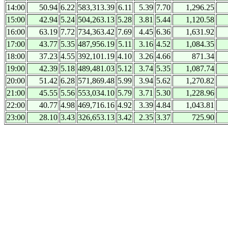
14:00
50.94
6.22
583,313.39
6.11
5.39
7.70
1,296.25
15:00
42.94
5.24
504,263.13
5.28
3.81
5.44
1,120.58
16:00
63.19
7.72
734,363.42
7.69
4.45
6.36
1,631.92
17:00
43.77
5.35
487,956.19
5.11
3.16
4.52
1,084.35
18:00
37.23
4.55
392,101.19
4.10
3.26
4.66
871.34
19:00
42.39
5.18
489,481.03
5.12
3.74
5.35
1,087.74
20:00
51.42
6.28
571,869.48
5.99
3.94
5.62
1,270.82
21:00
45.55
5.56
553,034.10
5.79
3.71
5.30
1,228.96
22:00
40.77
4.98
469,716.16
4.92
3.39
4.84
1,043.81
23:00
28.10
3.43
326,653.13
3.42
2.35
3.37
725.90