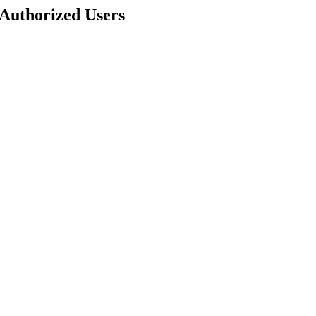
 Authorized Users