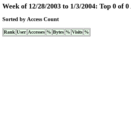
Week of 12/28/2003 to 1/3/2004: Top 0 of 0
Sorted by Access Count
Rank
User
Accesses
%
Bytes
%
Visits
%