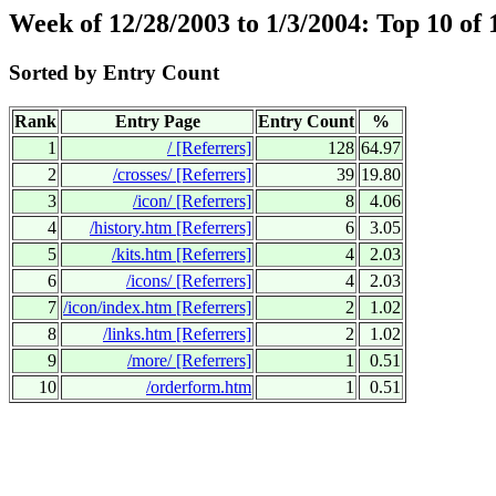
Week of 12/28/2003 to 1/3/2004: Top 10 of
Sorted by Entry Count
Rank
Entry Page
Entry Count
%
1
/
[Referrers]
128
64.97
2
/crosses/
[Referrers]
39
19.80
3
/icon/
[Referrers]
8
4.06
4
/history.htm
[Referrers]
6
3.05
5
/kits.htm
[Referrers]
4
2.03
6
/icons/
[Referrers]
4
2.03
7
/icon/index.htm
[Referrers]
2
1.02
8
/links.htm
[Referrers]
2
1.02
9
/more/
[Referrers]
1
0.51
10
/orderform.htm
1
0.51