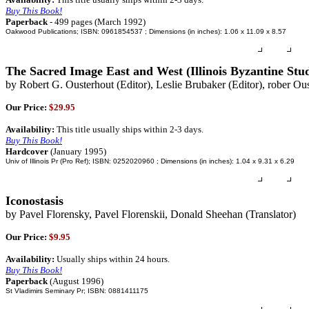
Buy This Book!
Paperback
- 499 pages (March 1992)
Oakwood Publications; ISBN: 0961854537 ; Dimensions (in inches): 1.06 x 11.09 x 8.57
The Sacred Image East and West (Illinois Byzantine Studi
by Robert G. Ousterhout (Editor), Leslie Brubaker (Editor), rober Ou
Our Price:
$29.95
Availability:
This title usually ships within 2-3 days.
Buy This Book!
Hardcover
(January 1995)
Univ of Illinois Pr (Pro Ref); ISBN: 0252020960 ; Dimensions (in inches): 1.04 x 9.31 x 6.29
Iconostasis
by Pavel Florensky, Pavel Florenskii, Donald Sheehan (Translator)
Our Price:
$9.95
Availability:
Usually ships within 24 hours.
Buy This Book!
Paperback
(August 1996)
St Vladimirs Seminary Pr; ISBN: 0881411175