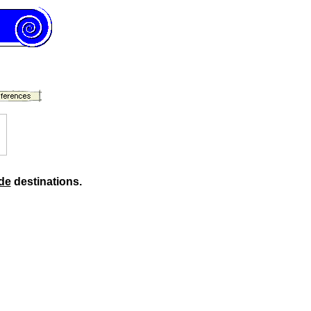
de
destinations.