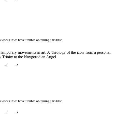
3 weeks if we have trouble obtaining this title.
ontemporary movements in art. A 'theology of the icon' from a personal
ly Trinity to the Novgorodian Angel.
3 weeks if we have trouble obtaining this title.