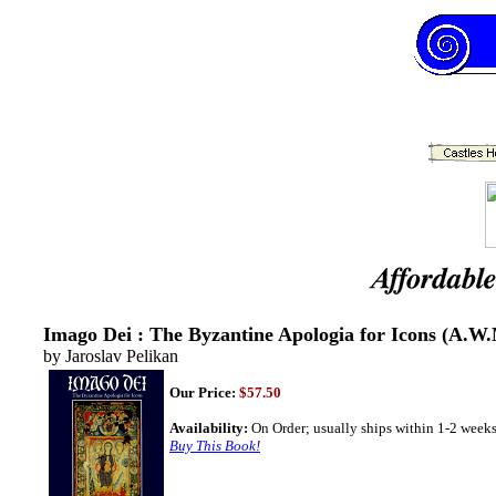
Imago Dei : The Byzantine Apologia for Icons (A.W.M
by Jaroslav Pelikan
Our Price:
$57.50
Availability:
On Order; usually ships within 1-2 weeks
Buy This Book!