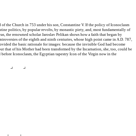
od of the Church in 753 under his son, Constantine V. If the policy of Iconoclasm
ntine politics, by popular revolts, by monastic piety, and, most fundamentally of
ideas, the renowned scholar Jaroslav Pelikan shows how a faith that began by
ntroversies of the eighth and ninth centuries, whose high point came in A.D. 787,
rovided the basic rationale for images: because the invisible God had become
ut that of his Mother had been transformed by the Incarnation, she, too, could be
d before Iconoclasm, the Egyptian tapestry Icon of the Virgin now in the