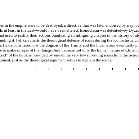
ges in the empire were to be destroyed, a directive that was later endorsed by a syn
rch, at least in the East--would have been altered. Iconoclasm was defeated--by Byza
had used to justify their actions. Analyzing an intriguing chapter in the history of 
nding it. Pelikan charts the theological defense of icons during the Iconoclastic co
h. He demonstrates how the dogmas of the Trinity and the Incarnation eventually p
le to make images of that Image. And because not only the human nature of Christ, b
"text" of the book is provided by one of the very few surviving icons from the perio
ument, just as the theological argument serves to explain the icons.