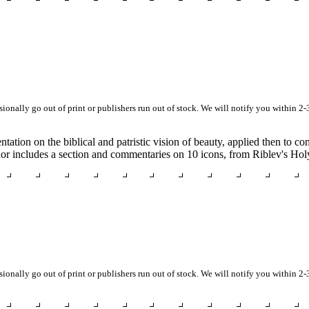
asionally go out of print or publishers run out of stock. We will notify you within 2-
tation on the biblical and patristic vision of beauty, applied then to c
uthor includes a section and commentaries on 10 icons, from Riblev's Ho
asionally go out of print or publishers run out of stock. We will notify you within 2-