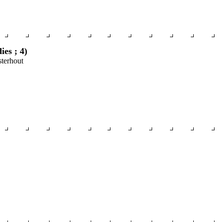
es ; 4)
sterhout