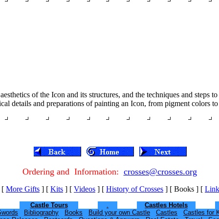
aesthetics of the Icon and its structures, and the techniques and steps 
l details and preparations of painting an Icon, from pigment colors to
Ordering and Information:
crosses@crosses.org
[
More Gifts
]
[
Kits
]
[
Videos
]
[
History of Crosses
]
[ Books ]
[
Link
Castle Tours
.
Castles Hotels
Swords
Bibliography
Books
Build your own Castle
Castles
Castles for 