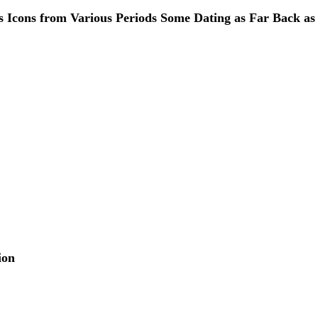
s Icons from Various Periods Some Dating as Far Back as
ion