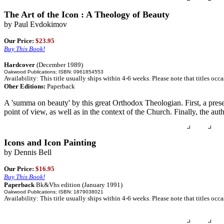
The Art of the Icon : A Theology of Beauty
by Paul Evdokimov
Our Price:
$23.95
Buy This Book!
Hardcover
(December 1989)
Oakwood Publications; ISBN: 0961854553
Availability: This title usually ships within 4-6 weeks. Please note that titles occ
Oher Editions:
Paperback
A 'summa on beauty' by this great Orthodox Theologian. First, a presen
point of view, as well as in the context of the Church. Finally, the a
Icons and Icon Painting
by Dennis Bell
Our Price:
$16.95
Buy This Book!
Paperback
Bk&Vhs edition (January 1991)
Oakwood Publications; ISBN: 1879038021
Availability: This title usually ships within 4-6 weeks. Please note that titles occ