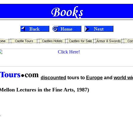
discounted
tours to
Europe
and
world wi
ellon Lectures in the Fine Arts, 1987)
.