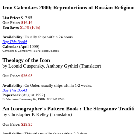
Icon Calendars 2000; Reproductions of Russian Religiou
List Price:
$17.95
Our Price:
$16.16
You Save:
$1.79 (10%)
Availability:
Usually ships within 24 hours.
Buy This Book!
Calendar
(April 1999)
Cavallini & Company; ISBN: 8886953658
Theology of the Icon
by Leonid Ouspensky, Anthony Gythiel (Translator)
Our Price:
$26.95
Availability:
On Order; usually ships within 1-2 weeks.
Buy This Book!
Paperback
(August 1992)
St Vladimirs Seminary Pr; ISBN: 0881411248
An Iconographer's Pattern Book : The Stroganov Tradit
by Christopher P. Kelley (Translator)
Our Price:
$29.95
Availability:
This title usually ships within 2-3 days.