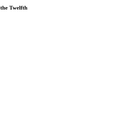
 the Twelfth