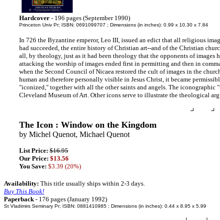
Hardcover
- 196 pages (September 1990)
Princeton Univ Pr; ISBN: 0691099707 ; Dimensions (in inches): 0.99 x 10.30 x 7.84
In 726 the Byzantine emperor, Leo III, issued an edict that all religious ima
had succeeded, the entire history of Christian art--and of the Christian chu
all, by theology, just as it had been theology that the opponents of images 
attacking the worship of images ended first in permitting and then in comma
when the Second Council of Nicaea restored the cult of images in the churc
human and therefore personally visible in Jesus Christ, it became permissib
"iconized," together with all the other saints and angels. The iconographic 
Cleveland Museum of Art. Other icons serve to illustrate the theological arg
The Icon : Window on the Kingdom
by Michel Quenot, Michael Quenot
List Price:
$16.95
Our Price:
$13.56
You Save:
$3.39 (20%)
Availability:
This title usually ships within 2-3 days.
Buy This Book!
Paperback
- 176 pages (January 1992)
St Vladimirs Seminary Pr; ISBN: 0881410985 ; Dimensions (in inches): 0.44 x 8.95 x 5.99