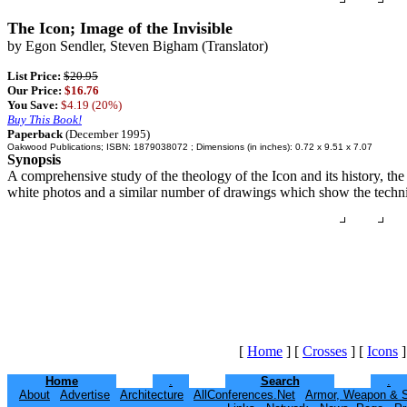
The Icon; Image of the Invisible
by Egon Sendler, Steven Bigham (Translator)
List Price:
$20.95
Our Price:
$16.76
You Save:
$4.19 (20%)
Buy This Book!
Paperback
(December 1995)
Oakwood Publications; ISBN: 1879038072 ; Dimensions (in inches): 0.72 x 9.51 x 7.07
Synopsis
A comprehensive study of the theology of the Icon and its history, the 
white photos and a similar number of drawings which show the technica
[
Home
]
[
Crosses
]
[
Icons
]
Home
.
Search
.
About
Advertise
Architecture
AllConferences.Net
Armor, Weapon & 