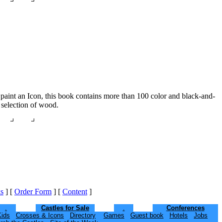
to paint an Icon, this book contains more than 100 color and black-and-
 selection of wood.
s
]
[
Order Form
]
[
Content
]
.
Castles for Sale
.
Conferences
Kids
Crosses & Icons
Directory
Games
Guest book
Hotels
Jobs