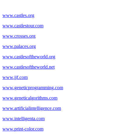
www.castles.org
www.castlestour.com
www.crosses.org
www.palaces.org
www.castlesoftheworld.org
www.castlesoftheworld.net
www.jjf.com
www.geneticprogramming.com
www.geneticalgorithms.com
www.artificialintelligence.com
www.intelligenta.com
www.print-color.com