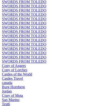
SWORDS FROM TOLEDO
SWORDS FROM TOLEDO
SWORDS FROM TOLEDO
SWORDS FROM TOLEDO
SWORDS FROM TOLEDO
SWORDS FROM TOLEDO
SWORDS FROM TOLEDO
SWORDS FROM TOLEDO
SWORDS FROM TOLEDO
SWORDS FROM TOLEDO
SWORDS FROM TOLEDO
SWORDS FROM TOLEDO
SWORDS FROM TOLEDO
SWORDS FROM TOLEDO
SWORDS FROM TOLEDO
Copy of Angers
Copy of Lorches
Castles of the World
Castles Travel
canada
Burg Hornberg
Jordan
Copy of Mota
San Marino
Test6