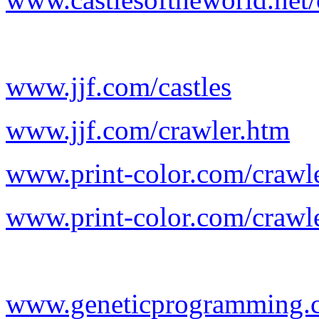
www.jjf.com/castles
www.jjf.com/crawler.htm
www.print-color.com/crawl
www.print-color.com/crawl
www.geneticprogramming.c