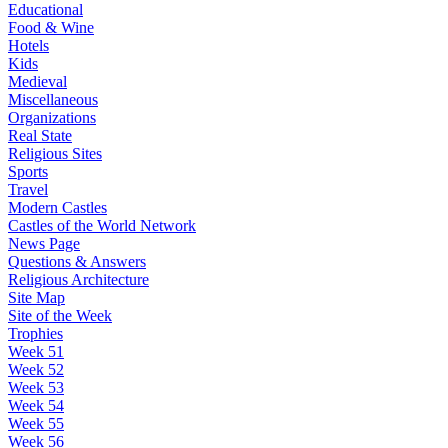
Educational
Food & Wine
Hotels
Kids
Medieval
Miscellaneous
Organizations
Real State
Religious Sites
Sports
Travel
Modern Castles
Castles of the World Network
News Page
Questions & Answers
Religious Architecture
Site Map
Site of the Week
Trophies
Week 51
Week 52
Week 53
Week 54
Week 55
Week 56