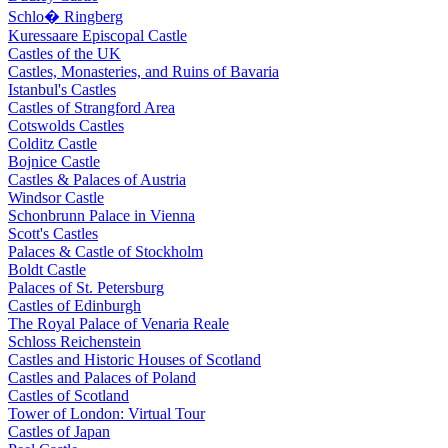
Schlo� Ringberg
Kuressaare Episcopal Castle
Castles of the UK
Castles, Monasteries, and Ruins of Bavaria
Istanbul's Castles
Castles of Strangford Area
Cotswolds Castles
Colditz Castle
Bojnice Castle
Castles & Palaces of Austria
Windsor Castle
Schonbrunn Palace in Vienna
Scott's Castles
Palaces & Castle of Stockholm
Boldt Castle
Palaces of St. Petersburg
Castles of Edinburgh
The Royal Palace of Venaria Reale
Schloss Reichenstein
Castles and Historic Houses of Scotland
Castles and Palaces of Poland
Castles of Scotland
Tower of London: Virtual Tour
Castles of Japan