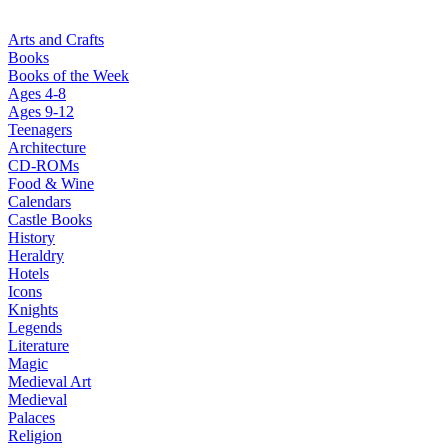
Arts and Crafts
Books
Books of the Week
Ages 4-8
Ages 9-12
Teenagers
Architecture
CD-ROMs
Food & Wine
Calendars
Castle Books
History
Heraldry
Hotels
Icons
Knights
Legends
Literature
Magic
Medieval Art
Medieval
Palaces
Religion