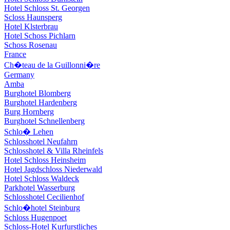
Hotel Schloss St. Georgen
Scloss Haunsperg
Hotel Klsterbrau
Hotel Schoss Pichlarn
Schoss Rosenau
France
Ch�teau de la Guillonni�re
Germany
Amba
Burghotel Blomberg
Burghotel Hardenberg
Burg Hornberg
Burghotel Schnellenberg
Schlo� Lehen
Schlosshotel Neufahrn
Schlosshotel & Villa Rheinfels
Hotel Schloss Heinsheim
Hotel Jagdschloss Niederwald
Hotel Schloss Waldeck
Parkhotel Wasserburg
Schlosshotel Cecilienhof
Schlo�hotel Steinburg
Schloss Hugenpoet
Schloss-Hotel Kurfurstliches