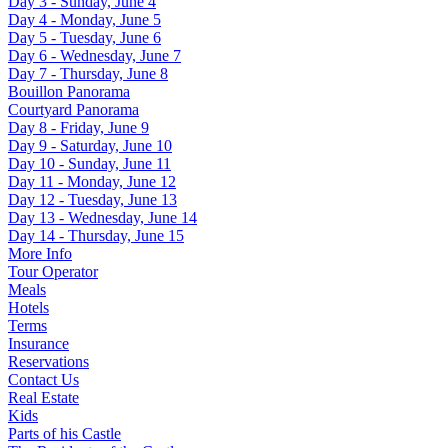
Day 3 - Sunday, June 4
Day 4 - Monday, June 5
Day 5 - Tuesday, June 6
Day 6 - Wednesday, June 7
Day 7 - Thursday, June 8
Bouillon Panorama
Courtyard Panorama
Day 8 - Friday, June 9
Day 9 - Saturday, June 10
Day 10 - Sunday, June 11
Day 11 - Monday, June 12
Day 12 - Tuesday, June 13
Day 13 - Wednesday, June 14
Day 14 - Thursday, June 15
More Info
Tour Operator
Meals
Hotels
Terms
Insurance
Reservations
Contact Us
Real Estate
Kids
Parts of his Castle