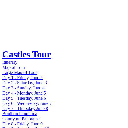
Castles Tour
Itinerary
Map of Tour
Large Map of Tour
Day 1 - Friday, June 2
Day 2 - Saturday, June 3
Day 3 - Sunday, June 4
Day 4 - Monday, June 5
Day 5 - Tuesday, June 6
Day 6 - Wednesday, June 7
Day 7 - Thursday, June 8
Bouillon Panorama
Courtyard Panorama
Day 8 - Friday, June 9