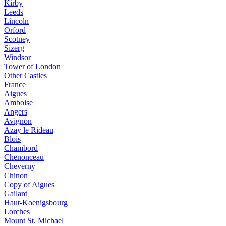
Kirby
Leeds
Lincoln
Orford
Scotney
Sizerg
Windsor
Tower of London
Other Castles
France
Aigues
Amboise
Angers
Avignon
Azay le Rideau
Blois
Chambord
Chenonceau
Cheverny
Chinon
Copy of Aigues
Gailard
Haut-Koenigsbourg
Lorches
Mount St. Michael