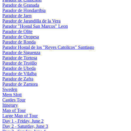
Parador de Granada
Parador de Hondarribia
Parador de Jaen
Parador de Jarandilla de la Vera
Parador "Hostal San Marcos" Leon
Parador de Olite
Parador de Oropesa
Parador de Ronda
Parador Hostal de los "Reyes Catolicos" Santiago
Parador de Siguenza
Parador de Tortosa
Parador de Trujillo
Parador de Ubeda
Parador de Vilalba
Parador de Zafra
Parador de Zamora
Sweden
Mem Slott
Castles Tour
Itinerary
Map of Tour
Large Map of Tour
Day 1 - Friday, June 2
Day 2 - Saturday, June 3