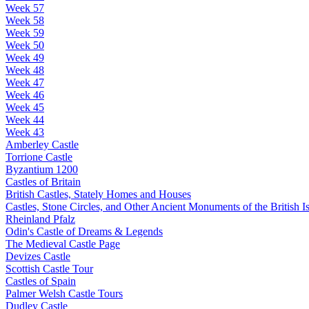
Week 57
Week 58
Week 59
Week 50
Week 49
Week 48
Week 47
Week 46
Week 45
Week 44
Week 43
Amberley Castle
Torrione Castle
Byzantium 1200
Castles of Britain
British Castles, Stately Homes and Houses
Castles, Stone Circles, and Other Ancient Monuments of the British Is
Rheinland Pfalz
Odin's Castle of Dreams & Legends
The Medieval Castle Page
Devizes Castle
Scottish Castle Tour
Castles of Spain
Palmer Welsh Castle Tours
Dudley Castle