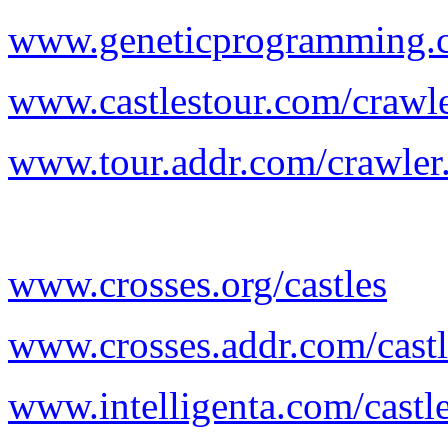
www.geneticprogramming.co
www.castlestour.com/crawl
www.tour.addr.com/crawler
www.crosses.org/castles
www.crosses.addr.com/castl
www.intelligenta.com/castl