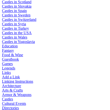
Castles in Scotland
Castles in Slovakia
Castles in Spain
Castles in Sweden
Castles in Switzerland
Castles in Syria
Castles in Turkey
Castles in the USA
Castles in Wales
Castles in Yugoslavia
Education
Fantasy
Food & Wine
Guestbook
Games
Legends
Links
Add a Link
Linking Instructions
Architecture
Arts & Crafts
Armor & Weapons
Castles
Cultural Events
Directories