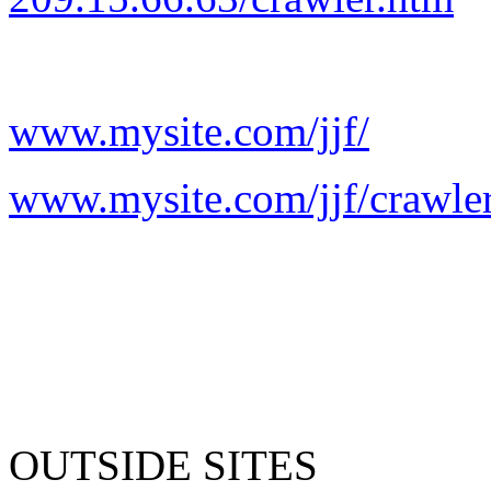
www.mysite.com/jjf/
www.mysite.com/jjf/crawle
OUTSIDE SITES