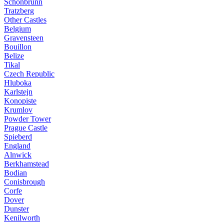
Schonbrunn
Tratzberg
Other Castles
Belgium
Gravensteen
Bouillon
Belize
Tikal
Czech Republic
Hluboka
Karlstejn
Konopiste
Krumlov
Powder Tower
Prague Castle
Spieberd
England
Alnwick
Berkhamstead
Bodian
Conisbrough
Corfe
Dover
Dunster
Kenilworth