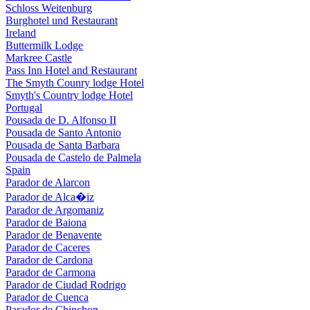
Schloss Weitenburg
Burghotel und Restaurant
Ireland
Buttermilk Lodge
Markree Castle
Pass Inn Hotel and Restaurant
The Smyth Counry lodge Hotel
Smyth's Country lodge Hotel
Portugal
Pousada de D. Alfonso II
Pousada de Santo Antonio
Pousada de Santa Barbara
Pousada de Castelo de Palmela
Spain
Parador de Alarcon
Parador de Alca�iz
Parador de Argomaniz
Parador de Baiona
Parador de Benavente
Parador de Caceres
Parador de Cardona
Parador de Carmona
Parador de Ciudad Rodrigo
Parador de Cuenca
Parador de Chinchon