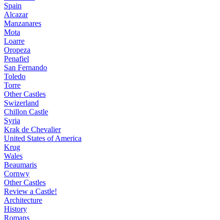
Spain
Alcazar
Manzanares
Mota
Loarre
Oropeza
Penafiel
San Fernando
Toledo
Torre
Other Castles
Swizerland
Chillon Castle
Syria
Krak de Chevalier
United States of America
Krug
Wales
Beaumaris
Cornwy
Other Castles
Review a Castle!
Architecture
History
Romans