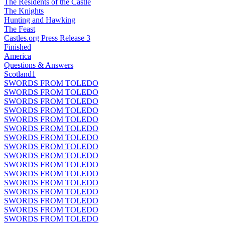
The Residents of the Castle
The Knights
Hunting and Hawking
The Feast
Castles.org Press Release 3
Finished
America
Questions & Answers
Scotland1
SWORDS FROM TOLEDO
SWORDS FROM TOLEDO
SWORDS FROM TOLEDO
SWORDS FROM TOLEDO
SWORDS FROM TOLEDO
SWORDS FROM TOLEDO
SWORDS FROM TOLEDO
SWORDS FROM TOLEDO
SWORDS FROM TOLEDO
SWORDS FROM TOLEDO
SWORDS FROM TOLEDO
SWORDS FROM TOLEDO
SWORDS FROM TOLEDO
SWORDS FROM TOLEDO
SWORDS FROM TOLEDO
SWORDS FROM TOLEDO