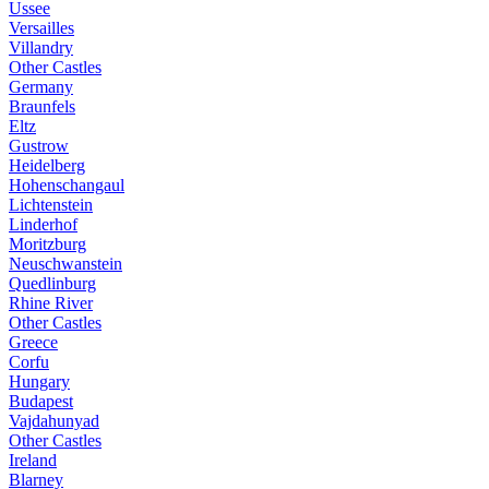
Ussee
Versailles
Villandry
Other Castles
Germany
Braunfels
Eltz
Gustrow
Heidelberg
Hohenschangaul
Lichtenstein
Linderhof
Moritzburg
Neuschwanstein
Quedlinburg
Rhine River
Other Castles
Greece
Corfu
Hungary
Budapest
Vajdahunyad
Other Castles
Ireland
Blarney