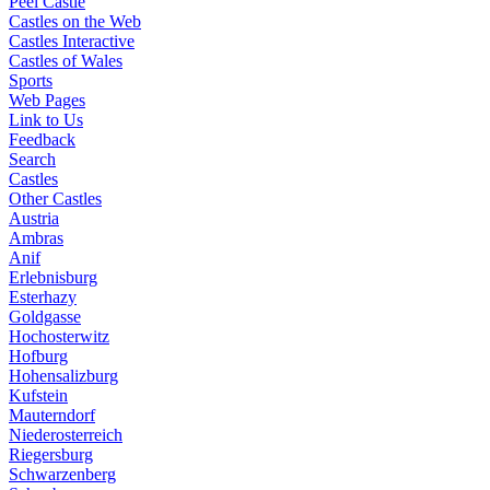
Peel Castle
Castles on the Web
Castles Interactive
Castles of Wales
Sports
Web Pages
Link to Us
Feedback
Search
Castles
Other Castles
Austria
Ambras
Anif
Erlebnisburg
Esterhazy
Goldgasse
Hochosterwitz
Hofburg
Hohensalizburg
Kufstein
Mauterndorf
Niederosterreich
Riegersburg
Schwarzenberg