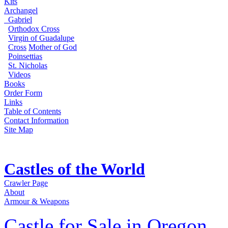
Kits
Archangel
Gabriel
Orthodox Cross
Virgin of Guadalupe
Cross
Mother of God
Poinsettias
St. Nicholas
Videos
Books
Order Form
Links
Table of Contents
Contact Information
Site Map
Castles of the World
Crawler Page
About
Armour & Weapons
Castle for Sale in Oregon