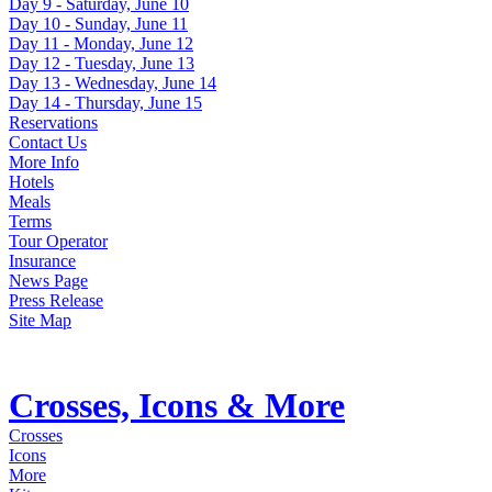
Day 9 - Saturday, June 10
Day 10 - Sunday, June 11
Day 11 - Monday, June 12
Day 12 - Tuesday, June 13
Day 13 - Wednesday, June 14
Day 14 - Thursday, June 15
Reservations
Contact Us
More Info
Hotels
Meals
Terms
Tour Operator
Insurance
News Page
Press Release
Site Map
Crosses, Icons & More
Crosses
Icons
More