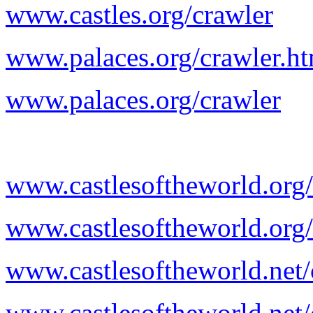
www.castles.org/crawler
www.palaces.org/crawler.h
www.palaces.org/crawler
www.castlesoftheworld.org/
www.castlesoftheworld.org/
www.castlesoftheworld.net/
www.castlesoftheworld.net/