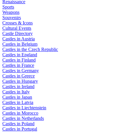
Renaissance
Sports
Weapons
Souvenirs
Crosses & Icons
Cultural Events
Castle Directory
Castles in Austria
Castles in Belgium
Castles in the Czech Republic
Castles in England
Castles in Finland
Castles in France
Castles in Germany
Castles in Greece
Castles in Hungary
Castles in Ireland
Castles in Italy
Castles in Japan
Castles in Latvia
Castles in Liechtenstein
Castles in Morocco
Castles in Netherlands
Castles in Poland
Castles in Portugal