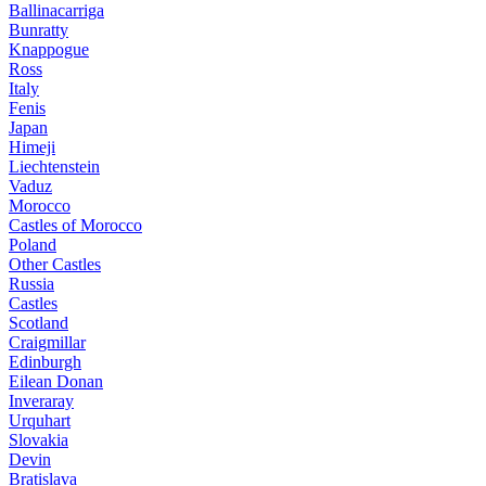
Ballinacarriga
Bunratty
Knappogue
Ross
Italy
Fenis
Japan
Himeji
Liechtenstein
Vaduz
Morocco
Castles of Morocco
Poland
Other Castles
Russia
Castles
Scotland
Craigmillar
Edinburgh
Eilean Donan
Inveraray
Urquhart
Slovakia
Devin
Bratislava