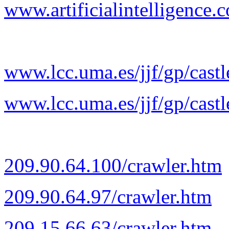
www.artificialintelligence.c
www.lcc.uma.es/jjf/gp/castl
www.lcc.uma.es/jjf/gp/castl
209.90.64.100/crawler.htm
209.90.64.97/crawler.htm
209.15.66.63/crawler.htm