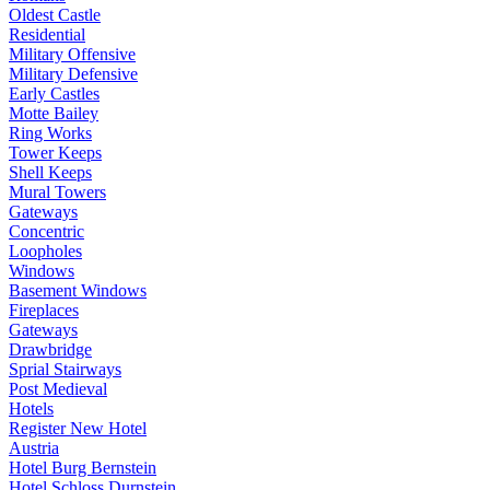
Oldest Castle
Residential
Military Offensive
Military Defensive
Early Castles
Motte Bailey
Ring Works
Tower Keeps
Shell Keeps
Mural Towers
Gateways
Concentric
Loopholes
Windows
Basement Windows
Fireplaces
Gateways
Drawbridge
Sprial Stairways
Post Medieval
Hotels
Register New Hotel
Austria
Hotel Burg Bernstein
Hotel Schloss Durnstein