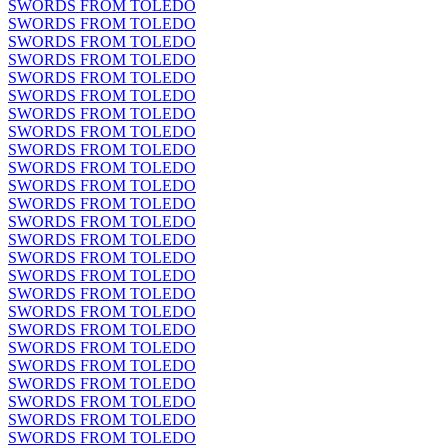
SWORDS FROM TOLEDO
SWORDS FROM TOLEDO
SWORDS FROM TOLEDO
SWORDS FROM TOLEDO
SWORDS FROM TOLEDO
SWORDS FROM TOLEDO
SWORDS FROM TOLEDO
SWORDS FROM TOLEDO
SWORDS FROM TOLEDO
SWORDS FROM TOLEDO
SWORDS FROM TOLEDO
SWORDS FROM TOLEDO
SWORDS FROM TOLEDO
SWORDS FROM TOLEDO
SWORDS FROM TOLEDO
SWORDS FROM TOLEDO
SWORDS FROM TOLEDO
SWORDS FROM TOLEDO
SWORDS FROM TOLEDO
SWORDS FROM TOLEDO
SWORDS FROM TOLEDO
SWORDS FROM TOLEDO
SWORDS FROM TOLEDO
SWORDS FROM TOLEDO
SWORDS FROM TOLEDO