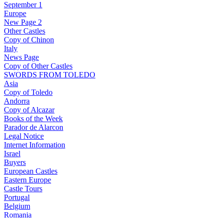
September 1
Europe
New Page 2
Other Castles
Copy of Chinon
Italy
News Page
Copy of Other Castles
SWORDS FROM TOLEDO
Asia
Copy of Toledo
Andorra
Copy of Alcazar
Books of the Week
Parador de Alarcon
Legal Notice
Internet Information
Israel
Buyers
European Castles
Eastern Europe
Castle Tours
Portugal
Belgium
Romania