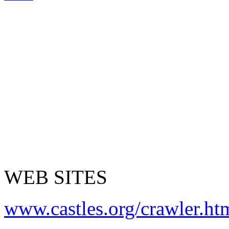
WEB SITES
www.castles.org/crawler.ht