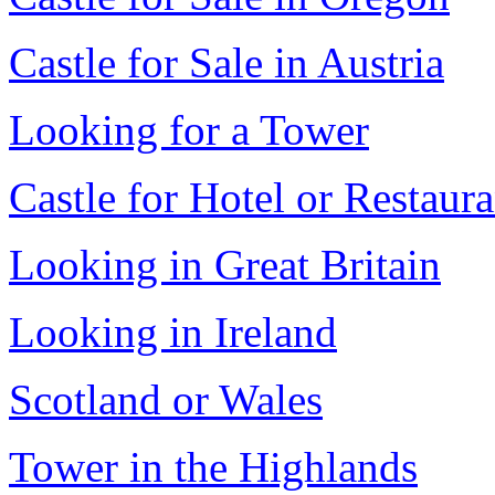
Castle for Sale in Austria
Looking for a Tower
Castle for Hotel or Restaura
Looking in Great Britain
Looking in Ireland
Scotland or Wales
Tower in the Highlands