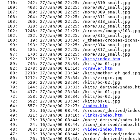
  110:    242: 27/Jan/00 22:25: /more/310_small.jpg

  109:    403: 27/Jan/00 22:25: /more/307_small.jpg

  107:    389: 27/Jan/00 22:25: /more/309_small.jpg

  106:    204: 27/Jan/00 22:25: /more/311_small.jpg

  103:    266: 27/Jan/00 22:25: /more/313_small.jpg

  103:    328: 27/Jan/00 22:25: /more/312_small.jpg

  102:   1246: 27/Jan/00 21:21: /crosses/images/103.jpg

  102:    232: 27/Jan/00 22:25: /more/315_small.jpg

  100:     19: 27/Jan/00 23:34: /_themes/crooses-icons-
   99:    193: 27/Jan/00 22:25: /more/314_small.jpg

   98:    185: 27/Jan/00 22:25: /more/317_small.jpg

   97:    170: 27/Jan/00 22:25: /more/316_small.jpg

   92:   1270: 27/Jan/00 23:33: 
/kits/index.htm
   89:    745: 27/Jan/00 23:34: /kits/ba-01.jpg

   82:   3278: 28/Jan/00 01:14: 
/crawler.htm
   80:   2218: 27/Jan/00 23:34: /kits/mother of god.jpg

   80:   1212: 27/Jan/00 23:34: /kits/virgin.jpg

   79:    529: 27/Jan/00 23:34: /kits/bc-02.jpg

   79:    144: 27/Jan/00 23:33: /kits/_derived/index.ht
   74:    417: 27/Jan/00 23:34: /kits/bc-01.jpg

   72:    558: 27/Jan/00 23:34: /kits/bs-02.jpg

   72:    592: 27/Jan/00 23:34: /kits/bs-01.jpg

   64:    557: 27/Jan/00 22:27: 
/index.htm
   50:     25: 16/Jan/00 08:44: /crosses/_derived/index
   49:    321: 27/Jan/00 18:10: 
/links/index.htm
   49:     25: 16/Jan/00 08:44: /more/_derived/index.ht
   49:     24: 16/Jan/00 08:44: /icon/_derived/index.ht
   48:    363: 27/Jan/00 18:07: 
/video/index.htm
   47:     25: 16/Jan/00 08:44: /video/_derived/index.h
   46:     26: 16/Jan/00 08:44: /order/_derived/index.h