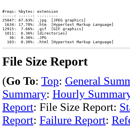
#reqs: %bytes: extension

-----: ------: ---------

25047: 67.63%: .jpg  [JPEG graphics]

 1634: 17.70%: .htm  [Hypertext Markup Language]

12915:  7.66%: .gif  [GIF graphics]

 1011:  6.36%: [directories]

   36:  0.36%: .JPG

File Size Report
(
Go To
:
Top
:
General Sum
Summary
:
Hourly Summar
Report
: File Size Report:
St
Report
:
Failure Report
:
Ref