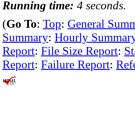
Running time:
4 seconds.
(
Go To
:
Top
:
General Sum
Summary
:
Hourly Summar
Report
:
File Size Report
:
St
Report
:
Failure Report
:
Ref