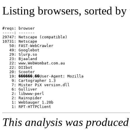
Listing browsers, sorted by
#reqs: browser

-----: -------

29747: Netscape (compatible)

10731: Netscape

   50: FAST-WebCrawler

   49: Googlebot

   29: Slurp.so

   23: Bjaaland

   22: www.WebWombat.com.au

   22: DIIbot

   20: Scooter

   19: ������ٷ��User-Agent: Mozilla

    9: Cartographer 1.3

    7: Mister PiX version.dll

    6: Gulliver

    2: libwww-perl

    2: Rainspider

    1: WebSauger 1.20b

This analysis was produce