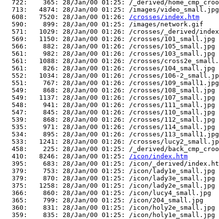
  722:    365: 28/Jan/00 01:25: /_derived/home_cmp_croo
  713:   4874: 28/Jan/00 01:25: /images/video_small.jpg

  608:   7520: 28/Jan/00 01:26: 
/crosses/index.htm
  590:    899: 28/Jan/00 01:25: /images/network.gif

  571:   1029: 28/Jan/00 01:26: /crosses/_derived/index
  569:   1150: 28/Jan/00 01:26: /crosses/101_small.jpg

  566:    882: 28/Jan/00 01:26: /crosses/105_small.jpg

  561:    982: 28/Jan/00 01:26: /crosses/103_small.jpg

  561:   1088: 28/Jan/00 01:26: /crosses/cross2e_small.
  561:    826: 28/Jan/00 01:26: /crosses/104_small.jpg

  552:   1034: 28/Jan/00 01:26: /crosses/106-2_small.jp
  551:    767: 28/Jan/00 01:26: /crosses/109_small1.jpg

  549:    868: 28/Jan/00 01:26: /crosses/108_small.jpg

  549:   1137: 28/Jan/00 01:26: /crosses/107_small.jpg

  548:    941: 28/Jan/00 01:26: /crosses/111_small.jpg

  547:    845: 28/Jan/00 01:26: /crosses/110_small.jpg

  539:    868: 28/Jan/00 01:26: /crosses/112_small.jpg

  535:    971: 28/Jan/00 01:26: /crosses/114_small.jpg

  534:    895: 28/Jan/00 01:26: /crosses/113_small1.jpg

  533:   1241: 28/Jan/00 01:26: /crosses/lucy2_small.jp
  458:    225: 28/Jan/00 01:25: /_derived/back_cmp_croo
  410:   8246: 28/Jan/00 01:25: 
/icon/index.htm
  395:    683: 28/Jan/00 01:25: /icon/_derived/index.ht
  379:    753: 28/Jan/00 01:25: /icon/lady1e_small.jpg

  379:    870: 28/Jan/00 01:25: /icon/lady3e_small.jpg

  375:   1258: 28/Jan/00 01:25: /icon/lady2e_small.jpg

  366:    860: 28/Jan/00 01:25: /icon/lucy4_small.jpg

  365:    799: 28/Jan/00 01:25: /icon/204_small.jpg

  360:    831: 28/Jan/00 01:25: /icon/holy2e_small.jpg

  359:    835: 28/Jan/00 01:25: /icon/holy1e_small.jpg
