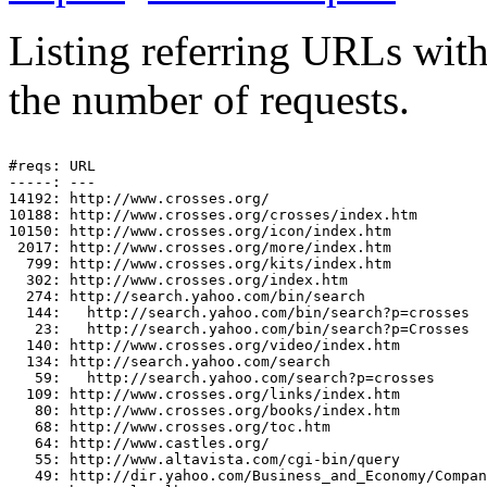
Listing referring URLs with 
the number of requests.
#reqs: URL

-----: ---

14192: http://www.crosses.org/

10188: http://www.crosses.org/crosses/index.htm

10150: http://www.crosses.org/icon/index.htm

 2017: http://www.crosses.org/more/index.htm

  799: http://www.crosses.org/kits/index.htm

  302: http://www.crosses.org/index.htm

  274: http://search.yahoo.com/bin/search

  144:   http://search.yahoo.com/bin/search?p=crosses

   23:   http://search.yahoo.com/bin/search?p=Crosses

  140: http://www.crosses.org/video/index.htm

  134: http://search.yahoo.com/search

   59:   http://search.yahoo.com/search?p=crosses

  109: http://www.crosses.org/links/index.htm

   80: http://www.crosses.org/books/index.htm

   68: http://www.crosses.org/toc.htm

   64: http://www.castles.org/

   55: http://www.altavista.com/cgi-bin/query

   49: http://dir.yahoo.com/Business_and_Economy/Compan