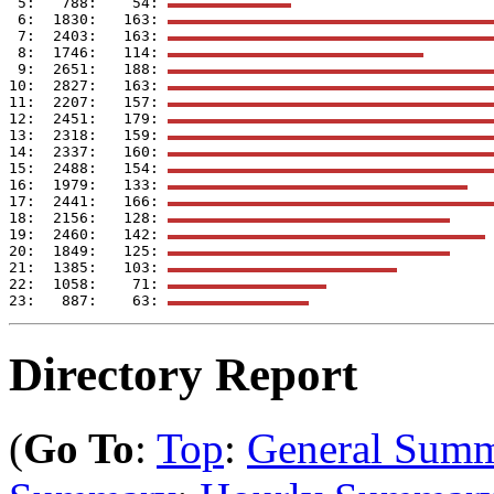
 5:   788:    54: 
 6:  1830:   163: 
 7:  2403:   163: 
 8:  1746:   114: 
 9:  2651:   188: 
10:  2827:   163: 
11:  2207:   157: 
12:  2451:   179: 
13:  2318:   159: 
14:  2337:   160: 
15:  2488:   154: 
16:  1979:   133: 
17:  2441:   166: 
18:  2156:   128: 
19:  2460:   142: 
20:  1849:   125: 
21:  1385:   103: 
22:  1058:    71: 
23:   887:    63: 
Directory Report
(
Go To
:
Top
:
General Sum