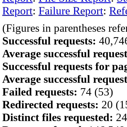
Report
:
Failure Report
:
Ref
(Figures in parentheses refer
Successful requests:
40,746
Average successful request
Successful requests for pa
Average successful request
Failed requests:
74 (53)
Redirected requests:
20 (1
Distinct files requested:
24