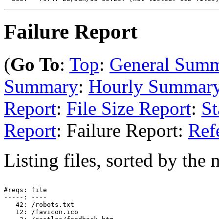
Failure Report
(
Go To
:
Top
:
General Sum
Summary
:
Hourly Summar
Report
:
File Size Report
:
St
Report
: Failure Report:
Ref
Listing files, sorted by the 
#reqs: file

-----: ----

   42: /robots.txt

   12: /favicon.ico
