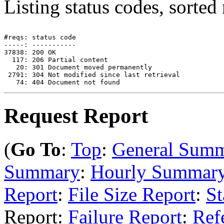
Listing status codes, sorted
#reqs: status code

-----: -----------

37838: 200 OK

  117: 206 Partial content

   20: 301 Document moved permanently

 2791: 304 Not modified since last retrieval

Request Report
(
Go To
:
Top
:
General Sum
Summary
:
Hourly Summar
Report
:
File Size Report
:
St
Report:
Failure Report
:
Ref