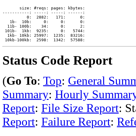
       size: #reqs: pages: kbytes: 

-----------: -----: -----: ------: 

          0:  2882:   171:      0: 

   1b-  10b:     0:     0:      0: 

  11b- 100b:    34:     0:      2: 

 101b-  1kb:  9235:     0:   5744: 

  1kb- 10kb: 25997:  1235:  83216: 

Status Code Report
(
Go To
:
Top
:
General Sum
Summary
:
Hourly Summar
Report
:
File Size Report
: S
Report
:
Failure Report
:
Ref