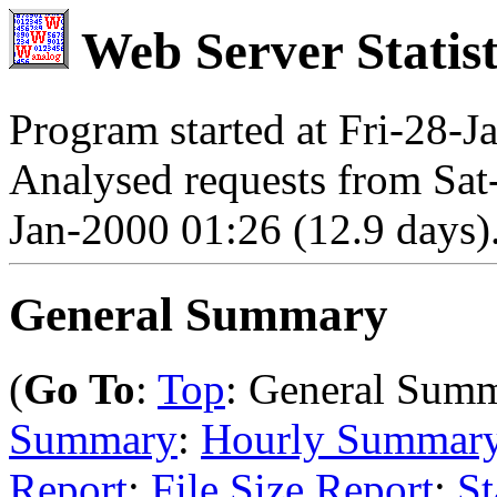
Web Server Statist
Program started at Fri-28-J
Analysed requests from Sat
Jan-2000 01:26 (12.9 days)
General Summary
(
Go To
:
Top
: General Sum
Summary
:
Hourly Summar
Report
:
File Size Report
:
St