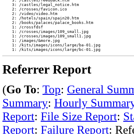
    3: /castles/feedback.htm

    3: /castles/legal_notice.htm

    2: /crosses/favicon.ico

    2: /video/video.htm

    2: /hotels/spain/spain20.htm

    2: /books/palaces/palace_books.htm

    1: /crossfdsf

    1: /crosses/images/109_small.jpg

    1: /crosses/images/109_small1.jpg

    1: /images/&more.jpg

    1: /kits/images/icons/large/ba-01.jpg

Referrer Report
(
Go To
:
Top
:
General Sum
Summary
:
Hourly Summar
Report
:
File Size Report
:
St
Report
:
Failure Report
: Ref