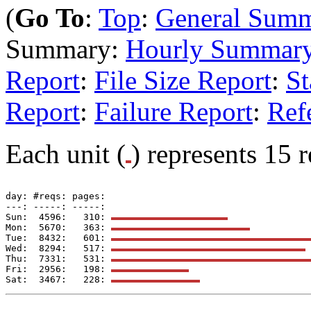
(
Go To
:
Top
:
General Sum
Summary:
Hourly Summar
Report
:
File Size Report
:
St
Report
:
Failure Report
:
Ref
Each unit (
) represents 15 r
day: #reqs: pages: 

---: -----: -----: 

Sun:  4596:   310: 
Mon:  5670:   363: 
Tue:  8432:   601: 
Wed:  8294:   517: 
Thu:  7331:   531: 
Fri:  2956:   198: 
Sat:  3467:   228: 