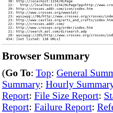
   30: http://localhost:1234/HLPage

   22:   http://localhost:1234/HLPage?pg=http://www.cro
   29: http://crosses.addr.com/icon/index.htm

   23: http://www.crosses.org/wwwstat/

   23: wysiwyg://96/http://www.crosses.org/crosses/inde
   23: http://www.castles.org/arts_and_crafts/index.htm

   22: http://crosses.addr.com/

   22: http://www.crosses.org/order/index.htm

   21: http://search.aol.com/dirsearch.adp

   20: wysiwyg://205/http://www.crosses.org/crosses/ind
Browser Summary
(
Go To
:
Top
:
General Sum
Summary
:
Hourly Summar
Report
:
File Size Report
:
St
Report
:
Failure Report
:
Ref