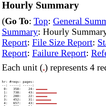
Hourly Summary
(
Go To
:
Top
:
General Sum
Summary
: Hourly Summar
Report
:
File Size Report
:
St
Report
:
Failure Report
:
Ref
Each unit (
) represents 4 re
hr: #reqs: pages: 

--: -----: -----: 

 0:   358:    24: 
 1:   738:    43: 
 2:   280:    22: 
 3:   452:    31: 
 4:   657:    43: 