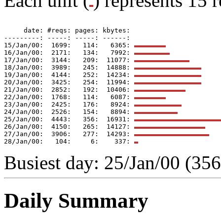
Each unit (
) represents 15 r
     date: #reqs: pages: kbytes: 

---------: -----: -----: ------: 

15/Jan/00:  1699:   114:   6365: 
16/Jan/00:  2171:   134:   7992: 
17/Jan/00:  3144:   209:  11077: 
18/Jan/00:  3989:   245:  14888: 
19/Jan/00:  4144:   252:  14234: 
20/Jan/00:  3425:   254:  11994: 
21/Jan/00:  2852:   192:  10406: 
22/Jan/00:  1768:   114:   6087: 
23/Jan/00:  2425:   176:   8924: 
24/Jan/00:  2526:   154:   8894: 
25/Jan/00:  4443:   356:  16931: 
26/Jan/00:  4150:   265:  14127: 
27/Jan/00:  3906:   277:  14293: 
28/Jan/00:   104:     6:    337: 
Busiest day: 25/Jan/00 (356
Daily Summary