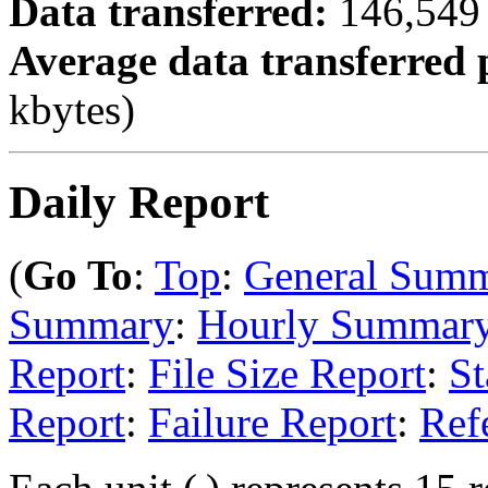
Data transferred:
146,549 
Average data transferred 
kbytes)
Daily Report
(
Go To
:
Top
:
General Sum
Summary
:
Hourly Summar
Report
:
File Size Report
:
St
Report
:
Failure Report
:
Ref