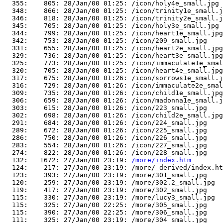
  355:    805: 28/Jan/00 01:25: /icon/holy4e_small.jpg

  348:    866: 28/Jan/00 01:25: /icon/trinity1e_small.j
  346:    818: 28/Jan/00 01:25: /icon/trinity2e_small.j
  345:    705: 28/Jan/00 01:25: /icon/holy3e_small.jpg

  344:    799: 28/Jan/00 01:25: /icon/heart1e_small.jpg

  342:    753: 28/Jan/00 01:25: /icon/209_small.jpg

  331:    655: 28/Jan/00 01:25: /icon/heart2e_small.jpg

  329:    736: 28/Jan/00 01:25: /icon/heart3e_small.jpg

  325:    773: 28/Jan/00 01:25: /icon/immaculate1e_smal
  320:    705: 28/Jan/00 01:25: /icon/heart4e_small.jpg

  317:    675: 28/Jan/00 01:26: /icon/sorrows1e_small.j
  316:    729: 28/Jan/00 01:26: /icon/immaculate2e_smal
  309:    735: 28/Jan/00 01:26: /icon/child1e_small.jpg

  306:    659: 28/Jan/00 01:26: /icon/madonna1e_small.j
  303:    615: 28/Jan/00 01:26: /icon/223_small.jpg

  302:    698: 28/Jan/00 01:26: /icon/child2e_small.jpg

  291:    684: 28/Jan/00 01:26: /icon/224_small.jpg

  289:    672: 28/Jan/00 01:26: /icon/225_small.jpg

  286:    750: 28/Jan/00 01:26: /icon/226_small.jpg

  283:    554: 28/Jan/00 01:26: /icon/227_small.jpg

  274:    822: 28/Jan/00 01:26: /icon/228_small.jpg

  132:   1672: 27/Jan/00 23:19: 
/more/index.htm
  124:    217: 27/Jan/00 23:19: /more/_derived/index.ht
  123:    393: 27/Jan/00 23:19: /more/301_small.jpg

  120:    259: 27/Jan/00 23:19: /more/302.2_small.jpg

  119:    417: 27/Jan/00 23:19: /more/302_small.jpg

  115:    330: 27/Jan/00 23:19: /more/lucy3_small.jpg

  115:    325: 27/Jan/00 22:25: /more/305_small.jpg

  115:    390: 27/Jan/00 22:25: /more/306_small.jpg

  111:    325: 27/Jan/00 23:19: /more/304_small.jpg
