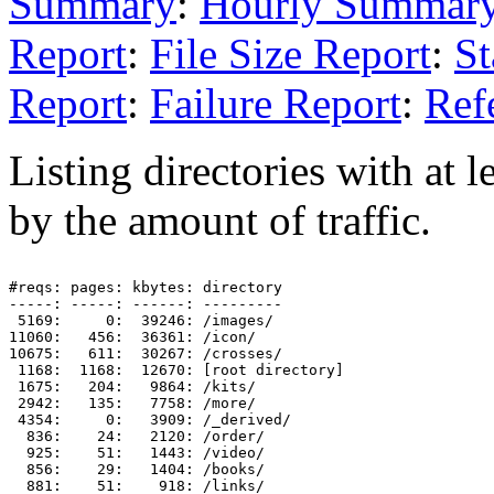
Summary
:
Hourly Summar
Report
:
File Size Report
:
St
Report
:
Failure Report
:
Ref
Listing directories with at l
by the amount of traffic.
#reqs: pages: kbytes: directory

-----: -----: ------: ---------

 5169:     0:  39246: /images/

11060:   456:  36361: /icon/

10675:   611:  30267: /crosses/

 1168:  1168:  12670: [root directory]

 1675:   204:   9864: /kits/

 2942:   135:   7758: /more/

 4354:     0:   3909: /_derived/

  836:    24:   2120: /order/

  925:    51:   1443: /video/

  856:    29:   1404: /books/

  881:    51:    918: /links/
