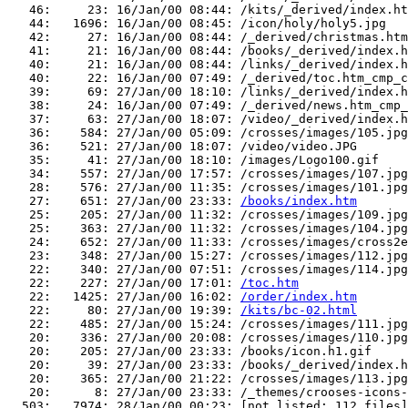
   46:     23: 16/Jan/00 08:44: /kits/_derived/index.ht
   44:   1696: 16/Jan/00 08:45: /icon/holy/holy5.jpg

   42:     27: 16/Jan/00 08:44: /_derived/christmas.htm
   41:     21: 16/Jan/00 08:44: /books/_derived/index.h
   40:     21: 16/Jan/00 08:44: /links/_derived/index.h
   40:     22: 16/Jan/00 07:49: /_derived/toc.htm_cmp_c
   39:     69: 27/Jan/00 18:10: /links/_derived/index.h
   38:     24: 16/Jan/00 07:49: /_derived/news.htm_cmp_
   37:     63: 27/Jan/00 18:07: /video/_derived/index.h
   36:    584: 27/Jan/00 05:09: /crosses/images/105.jpg

   36:    521: 27/Jan/00 18:07: /video/video.JPG

   35:     41: 27/Jan/00 18:10: /images/Logo100.gif

   34:    557: 27/Jan/00 17:57: /crosses/images/107.jpg

   28:    576: 27/Jan/00 11:35: /crosses/images/101.jpg

   27:    651: 27/Jan/00 23:33: 
/books/index.htm
   25:    205: 27/Jan/00 11:32: /crosses/images/109.jpg

   25:    363: 27/Jan/00 11:32: /crosses/images/104.jpg

   24:    652: 27/Jan/00 11:33: /crosses/images/cross2e
   23:    348: 27/Jan/00 15:27: /crosses/images/112.jpg

   22:    340: 27/Jan/00 07:51: /crosses/images/114.jpg

   22:    227: 27/Jan/00 17:01: 
/toc.htm
   22:   1425: 27/Jan/00 16:02: 
/order/index.htm
   22:     80: 27/Jan/00 19:39: 
/kits/bc-02.html
   22:    485: 27/Jan/00 15:24: /crosses/images/111.jpg

   20:    336: 27/Jan/00 20:08: /crosses/images/110.jpg

   20:    205: 27/Jan/00 23:33: /books/icon.h1.gif

   20:     39: 27/Jan/00 23:33: /books/_derived/index.h
   20:    365: 27/Jan/00 21:22: /crosses/images/113.jpg

   20:      8: 27/Jan/00 23:33: /_themes/crooses-icons-