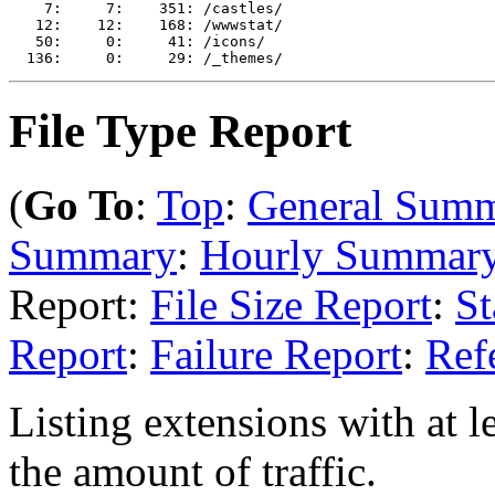
    7:     7:    351: /castles/

   12:    12:    168: /wwwstat/

   50:     0:     41: /icons/

File Type Report
(
Go To
:
Top
:
General Sum
Summary
:
Hourly Summar
Report:
File Size Report
:
St
Report
:
Failure Report
:
Ref
Listing extensions with at le
the amount of traffic.