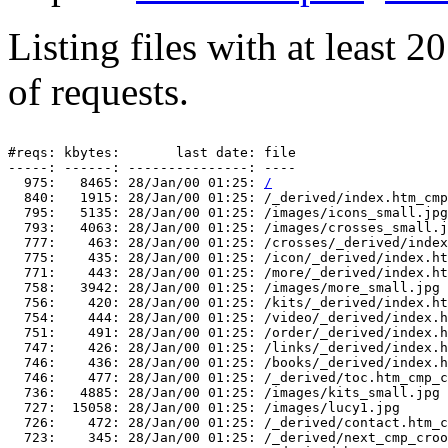
Listing files with at least 
of requests.
#reqs: kbytes:       last date: file

-----: ------: ---------------: ----

  975:   8465: 28/Jan/00 01:25: 
/
  840:   1915: 28/Jan/00 01:25: /_derived/index.htm_cmp
  795:   5135: 28/Jan/00 01:25: /images/icons_small.jpg

  793:   4063: 28/Jan/00 01:25: /images/crosses_small.j
  777:    463: 28/Jan/00 01:25: /crosses/_derived/index
  775:    435: 28/Jan/00 01:25: /icon/_derived/index.ht
  771:    443: 28/Jan/00 01:25: /more/_derived/index.ht
  758:   3942: 28/Jan/00 01:25: /images/more_small.jpg

  756:    420: 28/Jan/00 01:25: /kits/_derived/index.ht
  754:    444: 28/Jan/00 01:25: /video/_derived/index.h
  751:    491: 28/Jan/00 01:25: /order/_derived/index.h
  747:    426: 28/Jan/00 01:25: /links/_derived/index.h
  746:    436: 28/Jan/00 01:25: /books/_derived/index.h
  746:    477: 28/Jan/00 01:25: /_derived/toc.htm_cmp_c
  736:   4885: 28/Jan/00 01:25: /images/kits_small.jpg

  727:  15058: 28/Jan/00 01:25: /images/lucy1.jpg

  726:    472: 28/Jan/00 01:25: /_derived/contact.htm_c
  723:    345: 28/Jan/00 01:25: /_derived/next_cmp_croo